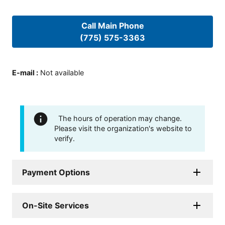
Call Main Phone
(775) 575-3363
E-mail
:
Not available
The hours of operation may change.
Please visit the organization's website to
verify.
Payment Options
On-Site Services