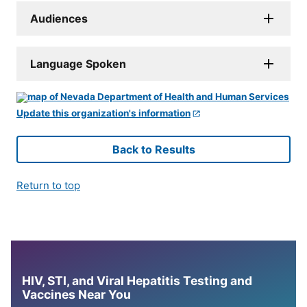
Audiences
Language Spoken
Update this organization's information
Back to Results
Return to top
HIV, STI, and Viral Hepatitis Testing and
Vaccines Near You