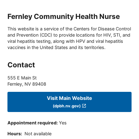
Fernley Community Health Nurse
This website is a service of the Centers for Disease Control
and Prevention (CDC) to provide locations for HIV, STI, and
viral hepatitis testing, along with HPV and viral hepatitis
vaccines in the United States and its territories.
Contact
555 E Main St
Fernley
,
NV
89408
Visit Main Website
(dpbh.nv.gov)
Appointment required
:
Yes
Hours
:
Not available