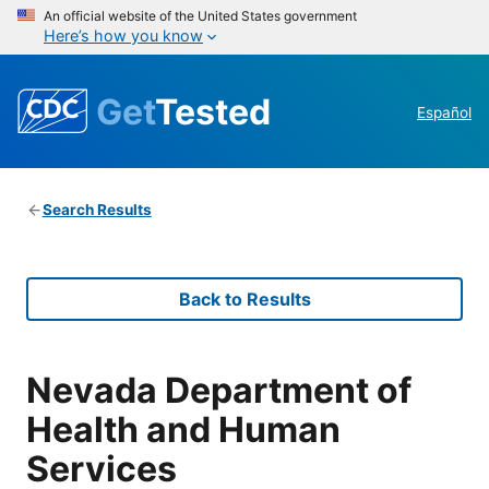
An official website of the United States government
Here’s how you know
Get
Tested
Español
Search Results
Back to Results
Nevada Department of
Health and Human
Services