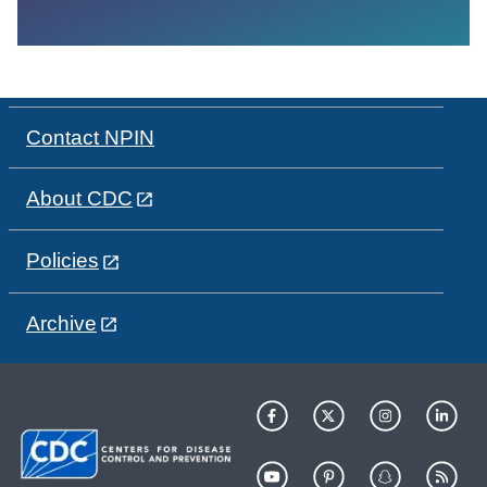
Contact NPIN
About CDC
Policies
Archive