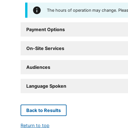
The hours of operation may change. Please 
Payment Options
On-Site Services
Audiences
Language Spoken
Back to Results
Return to top