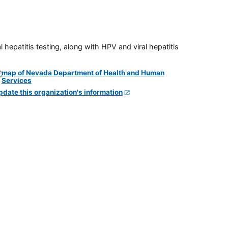
 hepatitis testing, along with HPV and viral hepatitis
pdate this organization's information