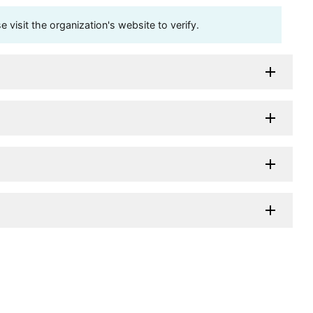
visit the organization's website to verify.