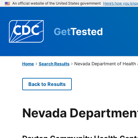
An official website of the United States government
Here’s how you kno
Get
Tested
Nevada Department of Health
Home
Search Results
Back to Results
Nevada Department