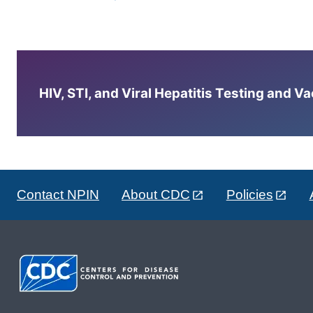
HIV, STI, and Viral Hepatitis Testing and V
Contact NPIN
About CDC
Policies