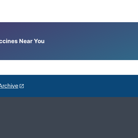
accines Near You
Archive