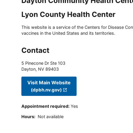
Dayton Community Health Cent
Lyon County Health Center
This website is a service of the Centers for Disease Cont
vaccines in the United States and its territories.
Contact
5 Pinecone Dr Ste 103
Dayton
,
NV
89403
Visit Main Website
(dpbh.nv.gov)
Appointment required
:
Yes
Hours
:
Not available