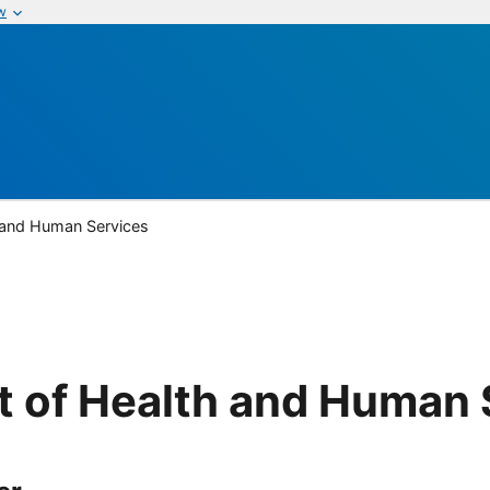
w
 and Human Services
 of Health and Human 