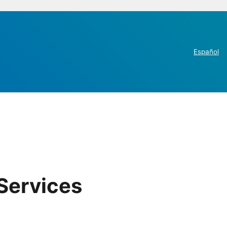
Español
Services