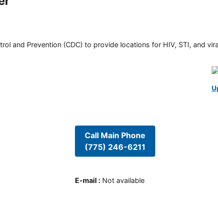
er
rol and Prevention (CDC) to provide locations for HIV, STI, and viral
U
Call Main Phone
(775) 246-6211
E-mail
:
Not available