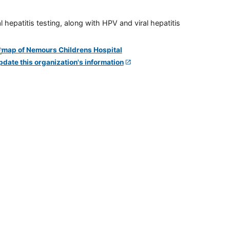
 hepatitis testing, along with HPV and viral hepatitis
pdate this organization's information