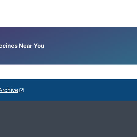
accines Near You
Archive