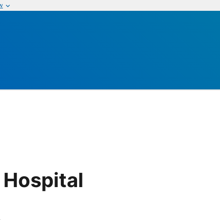
w
 Hospital