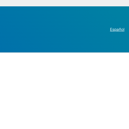
Español