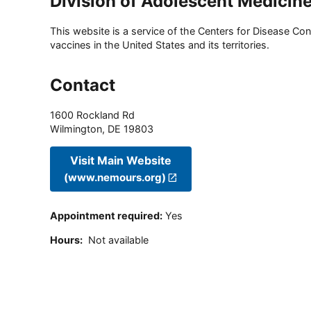
Division of Adolescent Medicin
This website is a service of the Centers for Disease Cont
vaccines in the United States and its territories.
Contact
1600 Rockland Rd
Wilmington
,
DE
19803
Visit Main Website
(www.nemours.org)
Appointment required
:
Yes
Hours
:
Not available