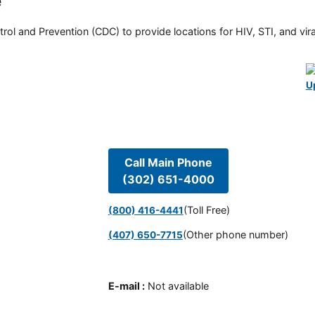
e
rol and Prevention (CDC) to provide locations for HIV, STI, and viral
U
Call Main Phone
(302) 651-4000
(Toll Free)
(800) 416-4441
(Other phone number)
(407) 650-7715
E-mail
:
Not available