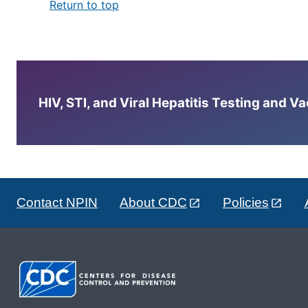
Return to top
HIV, STI, and Viral Hepatitis Testing and V
Contact NPIN
About CDC
Policies