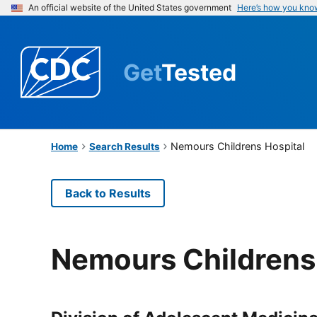
An official website of the United States government
Here’s how you kno
Get
Tested
Nemours Childrens Hospital
Home
Search Results
Back to Results
Nemours Childrens