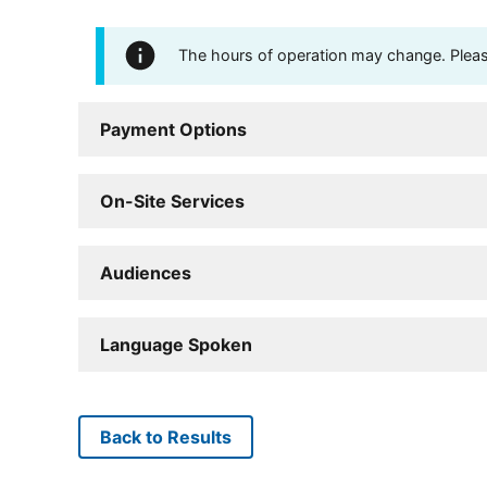
The hours of operation may change. Please 
Payment Options
On-Site Services
Audiences
Language Spoken
Back to Results