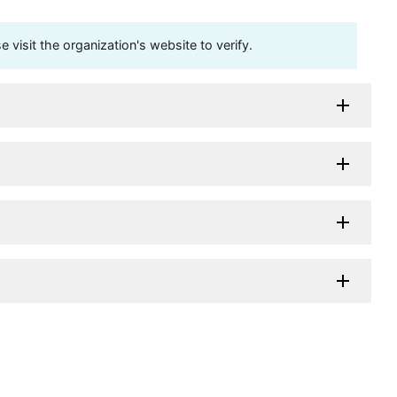
visit the organization's website to verify.