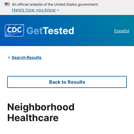
An official website of the United States government
Here’s how you know
Get
Tested
Español
Search Results
Back to Results
Neighborhood
Healthcare