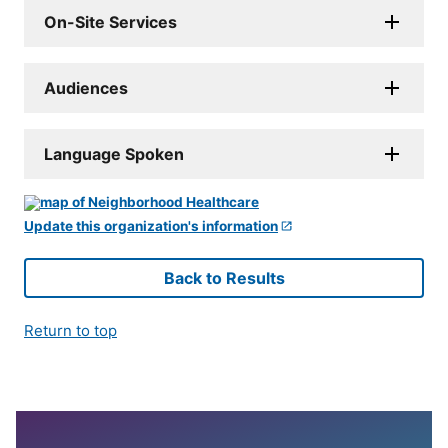
On-Site Services
Audiences
Language Spoken
Update this organization's information
Back to Results
Return to top