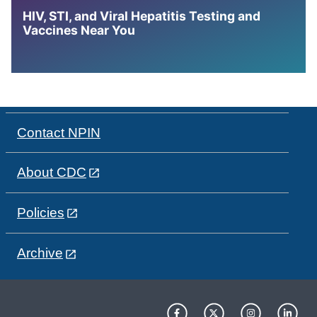
HIV, STI, and Viral Hepatitis Testing and
Vaccines Near You
Contact NPIN
About CDC
Policies
Archive