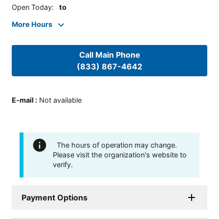
Open Today
:
to
More Hours
Call Main Phone
(833) 867-4642
E-mail
:
Not available
The hours of operation may change.
Please visit the organization's website to
verify.
Payment Options