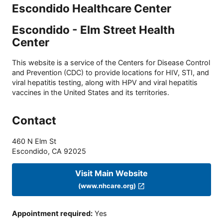
Escondido Healthcare Center
Escondido - Elm Street Health
Center
This website is a service of the Centers for Disease Control
and Prevention (CDC) to provide locations for HIV, STI, and
viral hepatitis testing, along with HPV and viral hepatitis
vaccines in the United States and its territories.
Contact
460 N Elm St
Escondido
,
CA
92025
Visit Main Website
(www.nhcare.org)
Appointment required
:
Yes