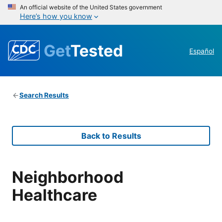
An official website of the United States government
Here’s how you know
Get
Tested
Español
Search Results
Back to Results
Neighborhood
Healthcare