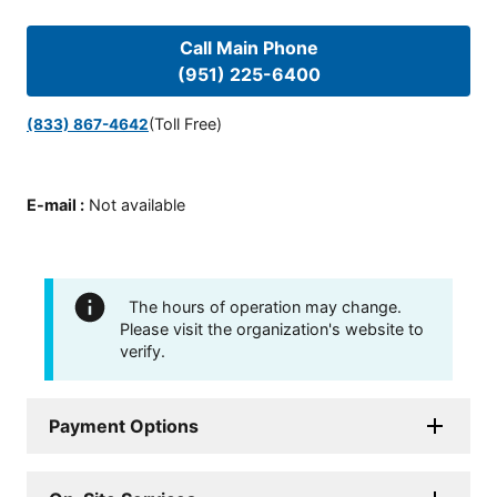
Call Main Phone
(951) 225-6400
(Toll Free)
(833) 867-4642
E-mail
:
Not available
The hours of operation may change.
Please visit the organization's website to
verify.
Payment Options