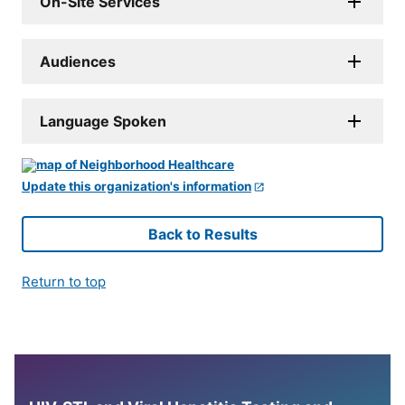
On-Site Services
Audiences
Language Spoken
Update this organization's information
Back to Results
Return to top