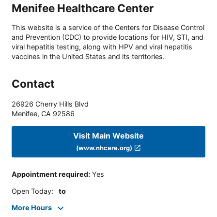
Menifee Healthcare Center
This website is a service of the Centers for Disease Control
and Prevention (CDC) to provide locations for HIV, STI, and
viral hepatitis testing, along with HPV and viral hepatitis
vaccines in the United States and its territories.
Contact
26926 Cherry Hills Blvd
Menifee
,
CA
92586
Visit Main Website
(www.nhcare.org)
Appointment required
:
Yes
Open Today
:
to
More Hours