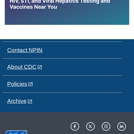
HIV, STI, and Viral Hepatitis Testing and
Vaccines Near You
Contact NPIN
About CDC
Policies
Archive