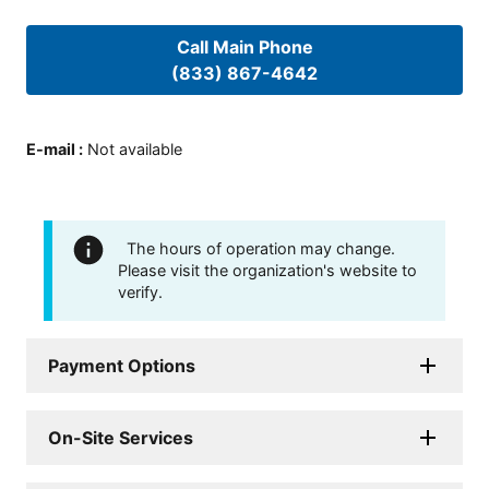
Call Main Phone
(833) 867-4642
E-mail
:
Not available
The hours of operation may change.
Please visit the organization's website to
verify.
Payment Options
On-Site Services