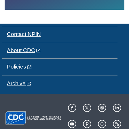
Contact NPIN
About CDC
Policies
Archive