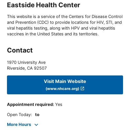
Eastside Health Center
This website is a service of the Centers for Disease Control
and Prevention (CDC) to provide locations for HIV, STI, and
viral hepatitis testing, along with HPV and viral hepatitis
vaccines in the United States and its territories.
Contact
1970 University Ave
Riverside
,
CA
92507
Visit Main Website
(www.nhcare.org)
Appointment required
:
Yes
Open Today
:
to
More Hours