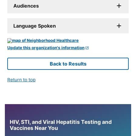
Audiences
Language Spoken
Update this organization's information
Back to Results
Return to top
HIV, STI, and Viral Hepatitis Testing and
Vaccines Near You