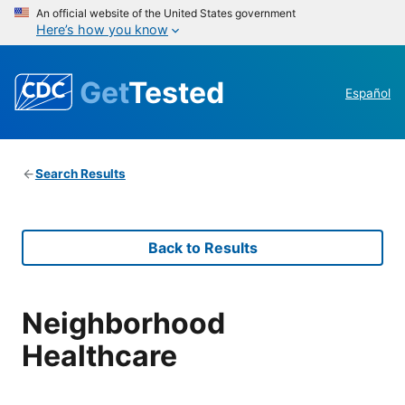
An official website of the United States government
Here’s how you know
Get
Tested
Español
Search Results
Back to Results
Neighborhood
Healthcare