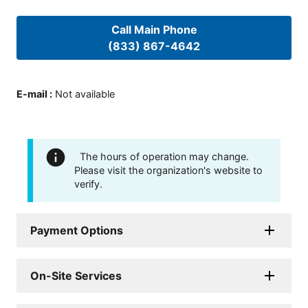
Call Main Phone
(833) 867-4642
E-mail
:
Not available
The hours of operation may change.
Please visit the organization's website to
verify.
Payment Options
On-Site Services