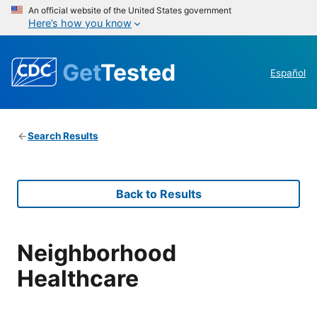
An official website of the United States government
Here’s how you know
Get
Tested
Español
Search Results
Back to Results
Neighborhood
Healthcare