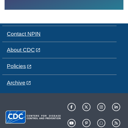
Contact NPIN
About CDC
Policies
Archive