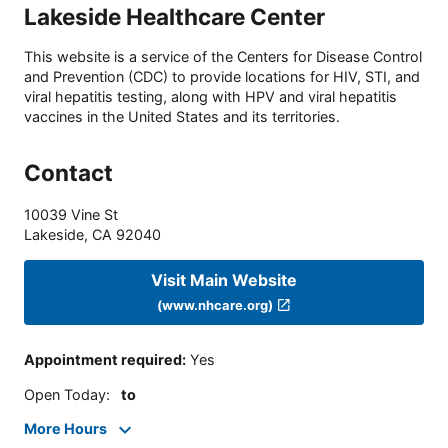
Lakeside Healthcare Center
This website is a service of the Centers for Disease Control
and Prevention (CDC) to provide locations for HIV, STI, and
viral hepatitis testing, along with HPV and viral hepatitis
vaccines in the United States and its territories.
Contact
10039 Vine St
Lakeside
,
CA
92040
Visit Main Website
(www.nhcare.org)
Appointment required
:
Yes
Open Today
:
to
More Hours