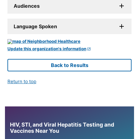
Audiences
Language Spoken
Update this organization's information
Back to Results
Return to top
HIV, STI, and Viral Hepatitis Testing and
Vaccines Near You