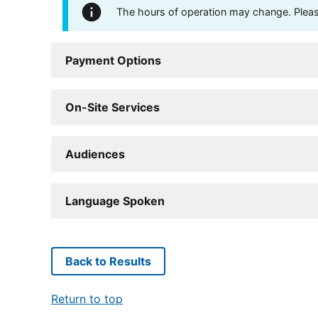
The hours of operation may change. Please 
Payment Options
On-Site Services
Audiences
Language Spoken
Back to Results
Return to top