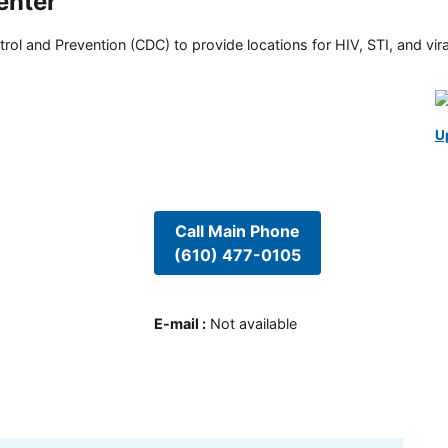
enter
rol and Prevention (CDC) to provide locations for HIV, STI, and viral
U
Call Main Phone
(610) 477-0105
E-mail
:
Not available