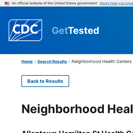
An official website of the United States government
Here’s how you kno
Get
Tested
Neighborhood Health Centers o
Home
Search Results
Back to Results
Neighborhood Healt