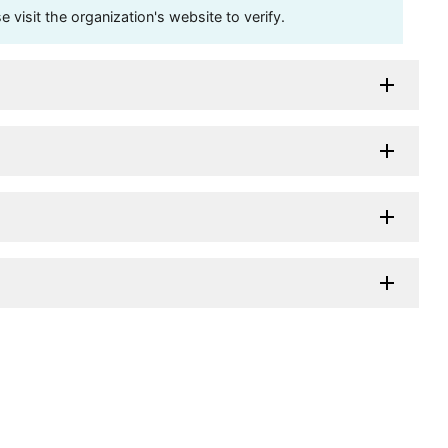
visit the organization's website to verify.