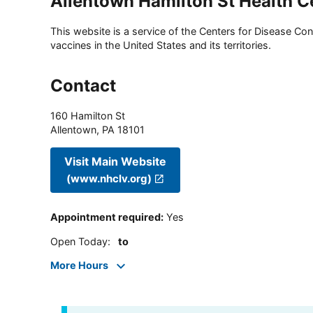
Allentown Hamilton St Health C
This website is a service of the Centers for Disease Cont
vaccines in the United States and its territories.
Contact
160 Hamilton St
Allentown
,
PA
18101
Visit Main Website
(www.nhclv.org)
Appointment required
:
Yes
Open Today
:
to
More Hours