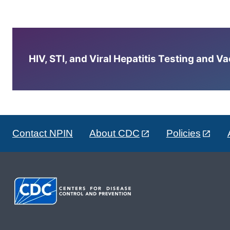
HIV, STI, and Viral Hepatitis Testing and V
Contact NPIN
About CDC
Policies