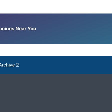
accines Near You
Archive