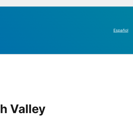
Español
h Valley