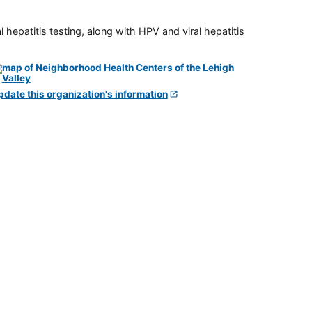
 hepatitis testing, along with HPV and viral hepatitis
pdate this organization's information