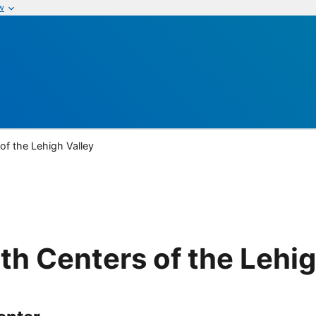
w
f the Lehigh Valley
h Centers of the Lehig