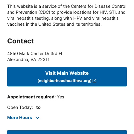
This website is a service of the Centers for Disease Control
and Prevention (CDC) to provide locations for HIV, STI, and
viral hepatitis testing, along with HPV and viral hepatitis
vaccines in the United States and its territories.
Contact
4850 Mark Center Dr 3rd Fl
Alexandria
,
VA
22311
Visit Main Website
(neighborhoodhealthva.org)
Appointment required
:
Yes
Open Today
:
to
More Hours