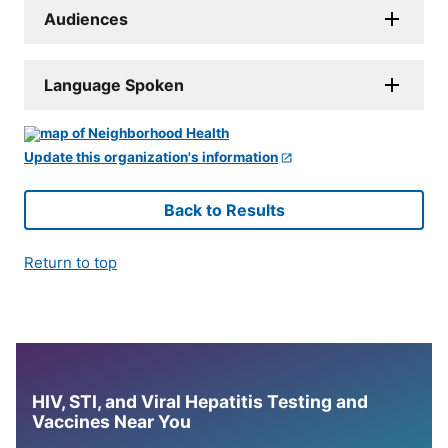
Audiences
Language Spoken
Update this organization's information
Back to Results
Return to top
HIV, STI, and Viral Hepatitis Testing and
Vaccines Near You