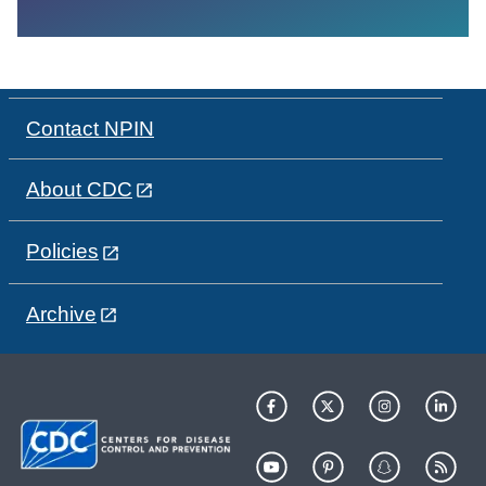
Contact NPIN
About CDC
Policies
Archive