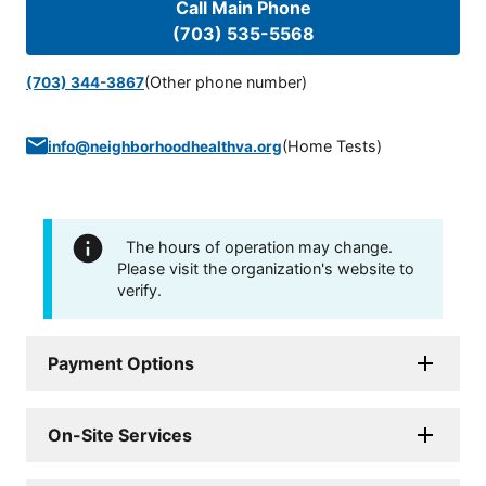
Call Main Phone
(703) 535-5568
(Other phone number)
(703) 344-3867
(
Home Tests
)
info@neighborhoodhealthva.org
The hours of operation may change.
Please visit the organization's website to
verify.
Payment Options
On-Site Services