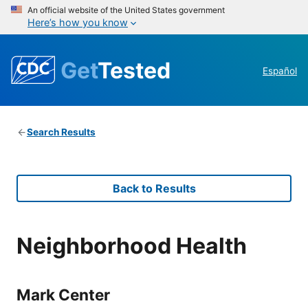
An official website of the United States government
Here’s how you know
Get
Tested
Español
Search Results
Back to Results
Neighborhood Health
Mark Center