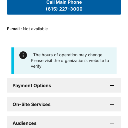
Call Main Phone
(615) 227-3000
E-mail
:
Not available
The hours of operation may change.
Please visit the organization's website to
verify.
Payment Options
On-Site Services
Audiences