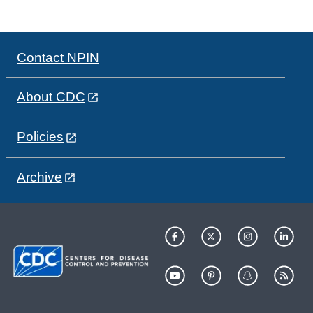
Contact NPIN
About CDC
Policies
Archive