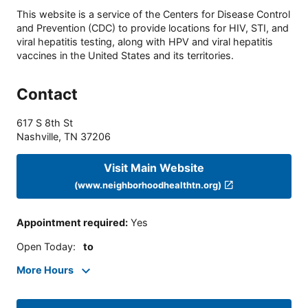
This website is a service of the Centers for Disease Control
and Prevention (CDC) to provide locations for HIV, STI, and
viral hepatitis testing, along with HPV and viral hepatitis
vaccines in the United States and its territories.
Contact
617 S 8th St
Nashville
,
TN
37206
Visit Main Website
(www.neighborhoodhealthtn.org)
Appointment required
:
Yes
Open Today
:
to
More Hours