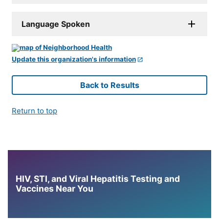
Language Spoken
Update this organization's information
Back to Results
Return to top
HIV, STI, and Viral Hepatitis Testing and
Vaccines Near You