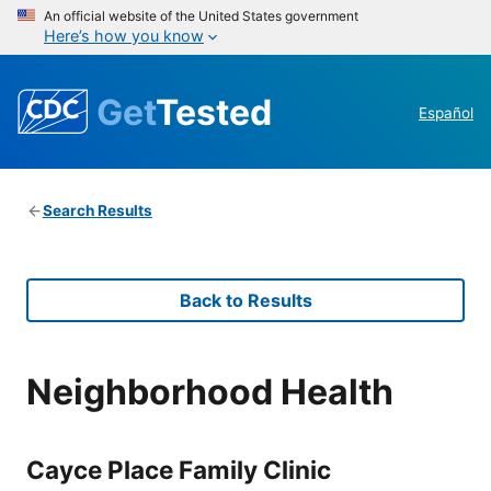
An official website of the United States government
Here’s how you know
Get
Tested
Español
Search Results
Back to Results
Neighborhood Health
Cayce Place Family Clinic