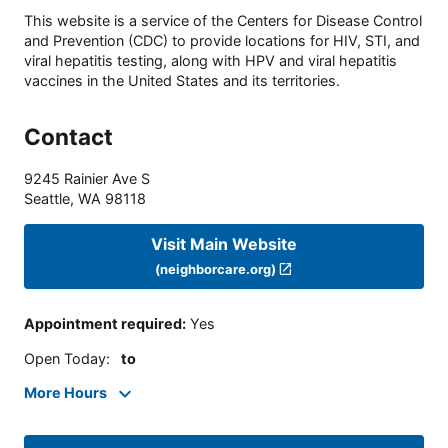
This website is a service of the Centers for Disease Control
and Prevention (CDC) to provide locations for HIV, STI, and
viral hepatitis testing, along with HPV and viral hepatitis
vaccines in the United States and its territories.
Contact
9245 Rainier Ave S
Seattle
,
WA
98118
Visit Main Website
(neighborcare.org)
Appointment required
:
Yes
Open Today
:
to
More Hours