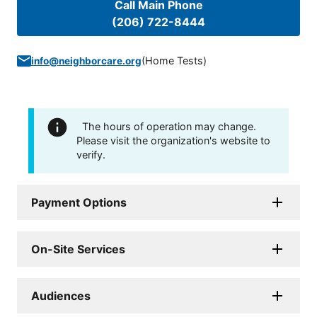
Call Main Phone
(206) 722-8444
(
Home Tests
)
info@neighborcare.org
The hours of operation may change.
Please visit the organization's website to
verify.
Payment Options
On-Site Services
Audiences