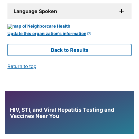
Language Spoken
Update this organization's information
Back to Results
Return to top
HIV, STI, and Viral Hepatitis Testing and
Vaccines Near You