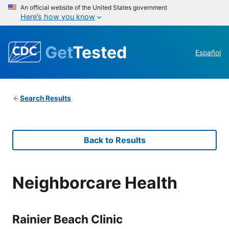
An official website of the United States government
Here’s how you know
Get
Tested
Español
Search Results
Back to Results
Neighborcare Health
Rainier Beach Clinic