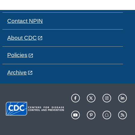
Contact NPIN
About CDC
Policies
Archive