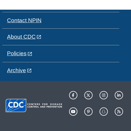
Contact NPIN
About CDC
Policies
Archive