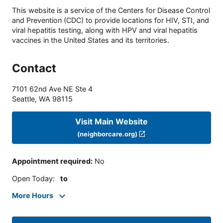
This website is a service of the Centers for Disease Control
and Prevention (CDC) to provide locations for HIV, STI, and
viral hepatitis testing, along with HPV and viral hepatitis
vaccines in the United States and its territories.
Contact
7101 62nd Ave NE Ste 4
Seattle
,
WA
98115
Visit Main Website
(neighborcare.org)
Appointment required
:
No
Open Today
:
to
More Hours