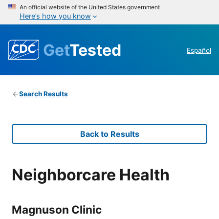
An official website of the United States government
Here’s how you know
Get
Tested
Español
Search Results
Back to Results
Neighborcare Health
Magnuson Clinic