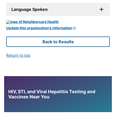
Language Spoken
Update this organization's information
Back to Results
Return to top
HIV, STI, and Viral Hepatitis Testing and
Vaccines Near You