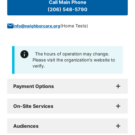
Call Main Phone
(206) 548-5790
(
Home Tests
)
info@neighborcare.org
The hours of operation may change.
Please visit the organization's website to
verify.
Payment Options
On-Site Services
Audiences