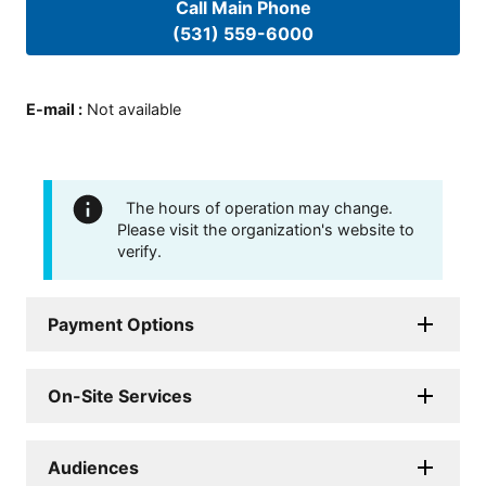
Call Main Phone
(531) 559-6000
E-mail
:
Not available
The hours of operation may change.
Please visit the organization's website to
verify.
Payment Options
On-Site Services
Audiences