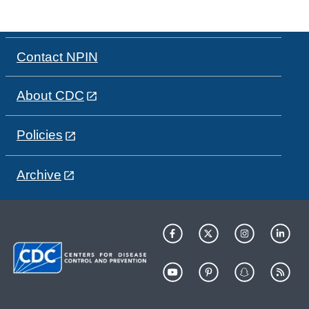
Contact NPIN
About CDC
Policies
Archive