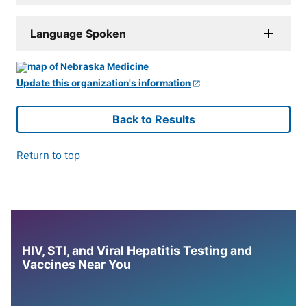
Language Spoken
Update this organization's information
Back to Results
Return to top
HIV, STI, and Viral Hepatitis Testing and
Vaccines Near You