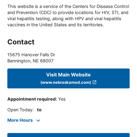
This website is a service of the Centers for Disease Control
and Prevention (CDC) to provide locations for HIV, STI, and
viral hepatitis testing, along with HPV and viral hepatitis
vaccines in the United States and its territories.
Contact
15675 Hanover Falls Dr
Bennington
,
NE
68007
Visit Main Website
(www.nebraskamed.com)
Appointment required
:
Yes
Open Today
:
to
More Hours