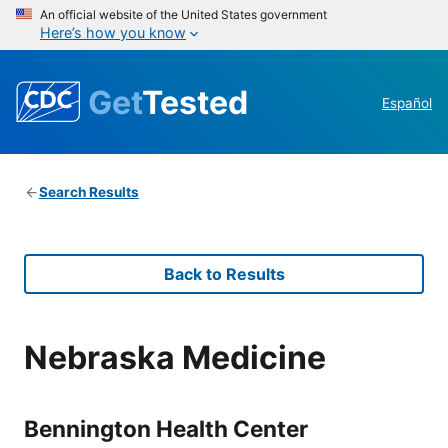
An official website of the United States government
Here’s how you know
Get
Tested
Español
Search Results
Back to Results
Nebraska Medicine
Bennington Health Center