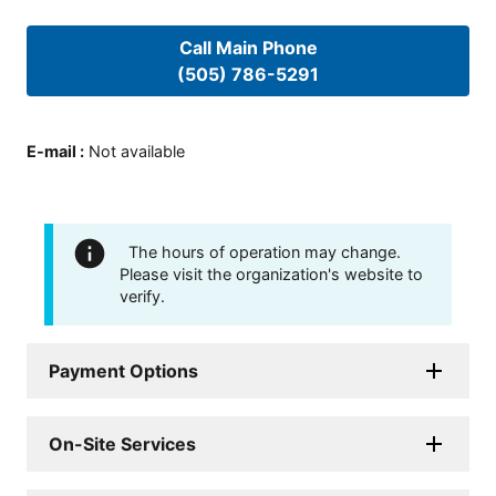
Call Main Phone
(505) 786-5291
E-mail
:
Not available
The hours of operation may change.
Please visit the organization's website to
verify.
Payment Options
On-Site Services