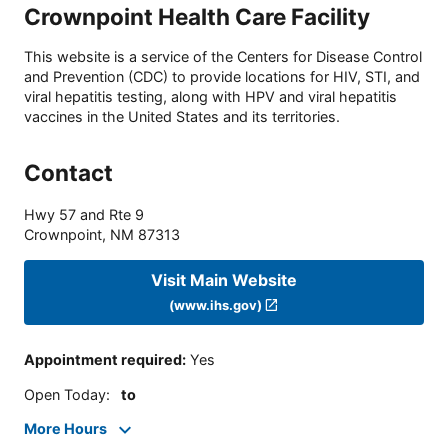
Crownpoint Health Care Facility
This website is a service of the Centers for Disease Control
and Prevention (CDC) to provide locations for HIV, STI, and
viral hepatitis testing, along with HPV and viral hepatitis
vaccines in the United States and its territories.
Contact
Hwy 57 and Rte 9
Crownpoint
,
NM
87313
Visit Main Website
(www.ihs.gov)
Appointment required
:
Yes
Open Today
:
to
More Hours