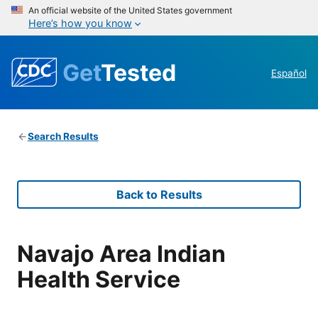
An official website of the United States government
Here’s how you know
Get
Tested
Español
Search Results
Back to Results
Navajo Area Indian
Health Service