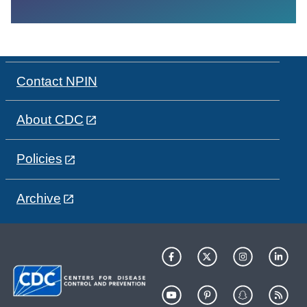
Contact NPIN
About CDC
Policies
Archive