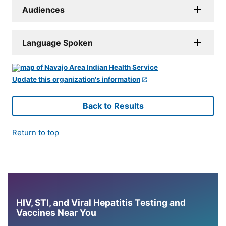
Audiences
Language Spoken
Update this organization's information
Back to Results
Return to top
HIV, STI, and Viral Hepatitis Testing and
Vaccines Near You