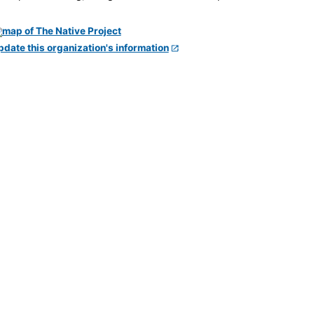
pdate this organization's information