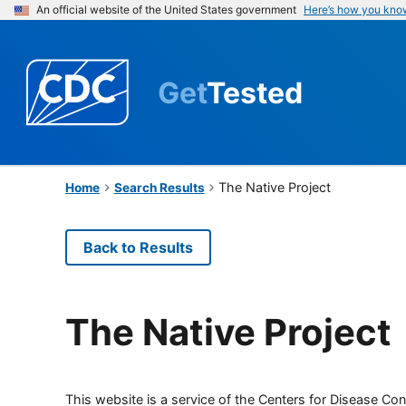
An official website of the United States government
Here’s how you kno
Get
Tested
The Native Project
Home
Search Results
Back to Results
The Native Project
This website is a service of the Centers for Disease Cont