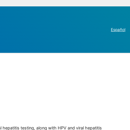
Español
 hepatitis testing, along with HPV and viral hepatitis