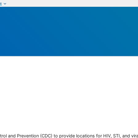
w
rol and Prevention (CDC) to provide locations for HIV, STI, and viral