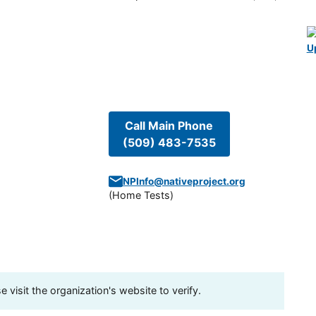
U
Call Main Phone
(509) 483-7535
NPInfo@nativeproject.org
(
Home Tests
)
visit the organization's website to verify.