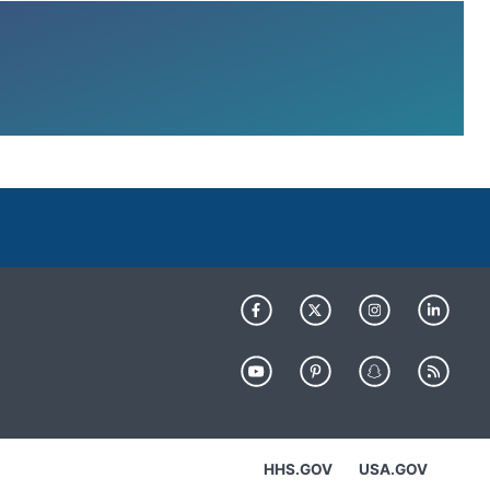
HHS.GOV
USA.GOV