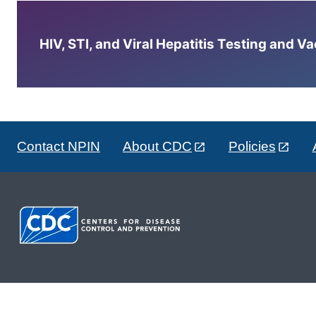
HIV, STI, and Viral Hepatitis Testing and V
Contact NPIN
About CDC
Policies