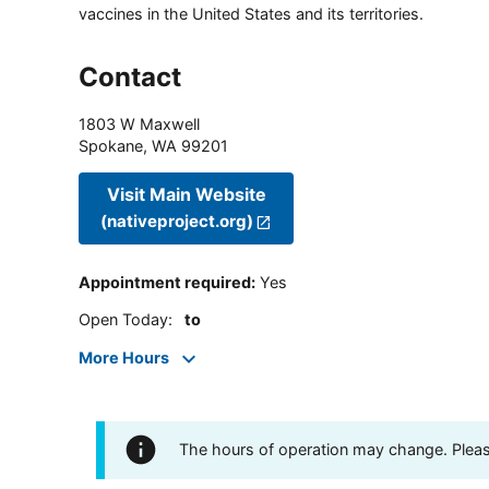
vaccines in the United States and its territories.
Contact
1803 W Maxwell
Spokane
,
WA
99201
Visit Main Website
(nativeproject.org)
Appointment required
:
Yes
Open Today
:
to
More Hours
The hours of operation may change. Please 