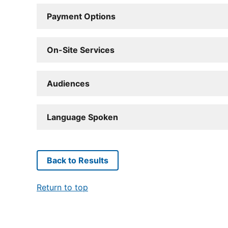
Payment Options
On-Site Services
Audiences
Language Spoken
Back to Results
Return to top