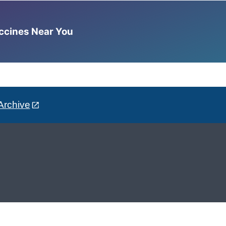
accines Near You
Archive