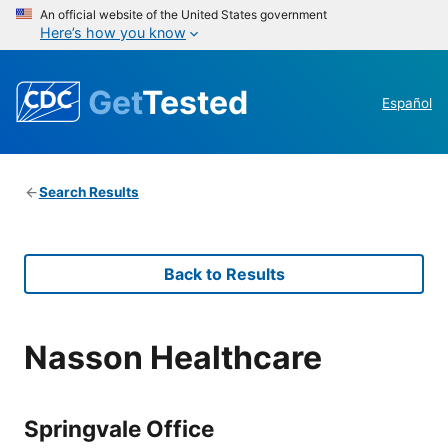
An official website of the United States government
Here’s how you know
Get
Tested
Español
Search Results
Back to Results
Nasson Healthcare
Springvale Office