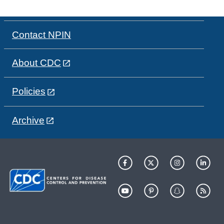
Contact NPIN
About CDC
Policies
Archive