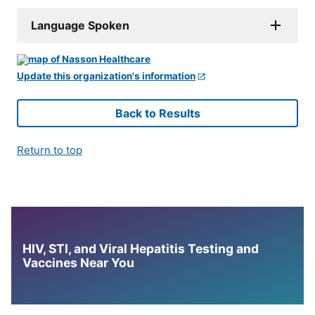
Language Spoken
Update this organization's information
Back to Results
Return to top
HIV, STI, and Viral Hepatitis Testing and
Vaccines Near You