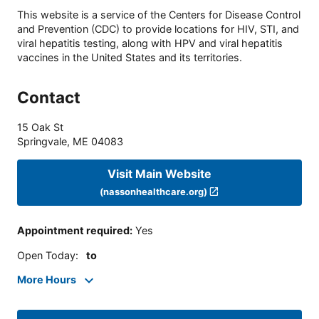
This website is a service of the Centers for Disease Control
and Prevention (CDC) to provide locations for HIV, STI, and
viral hepatitis testing, along with HPV and viral hepatitis
vaccines in the United States and its territories.
Contact
15 Oak St
Springvale
,
ME
04083
Visit Main Website
(nassonhealthcare.org)
Appointment required
:
Yes
Open Today
:
to
More Hours