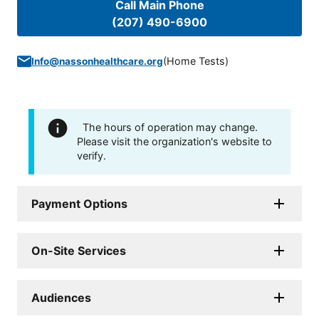
Call Main Phone
(207) 490-6900
(
Home Tests
)
Info@nassonhealthcare.org
The hours of operation may change.
Please visit the organization's website to
verify.
Payment Options
On-Site Services
Audiences