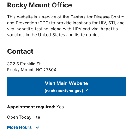
Rocky Mount Office
This website is a service of the Centers for Disease Control
and Prevention (CDC) to provide locations for HIV, STI, and
viral hepatitis testing, along with HPV and viral hepatitis
vaccines in the United States and its territories.
Contact
322 S Franklin St
Rocky Mount
,
NC
27804
Visit Main Website
(nashcountync.gov)
Appointment required
:
Yes
Open Today
:
to
More Hours