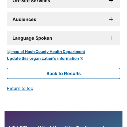
On-Site Services
Audiences
Language Spoken
Update this organization's information
Back to Results
Return to top