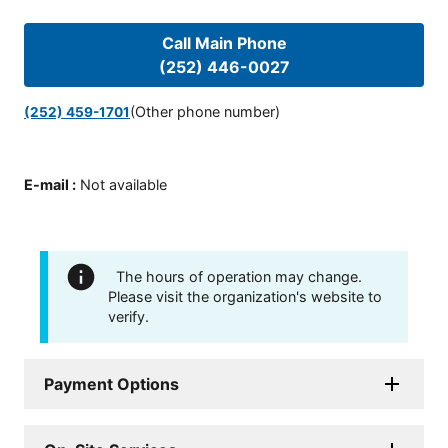
Call Main Phone
(252) 446-0027
(Other phone number)
(252) 459-1701
E-mail
:
Not available
The hours of operation may change.
Please visit the organization's website to
verify.
Payment Options