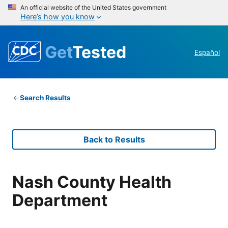
An official website of the United States government
Here’s how you know
Get
Tested
Español
Search Results
Back to Results
Nash County Health
Department