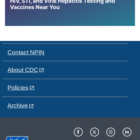
HIV, STI, and Viral Hepatitis Testing and
Vaccines Near You
Contact NPIN
About CDC
Policies
Archive