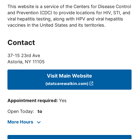
This website is a service of the Centers for Disease Control
and Prevention (CDC) to provide locations for HIV, STI, and
viral hepatitis testing, along with HPV and viral hepatitis
vaccines in the United States and its territories.
Contact
37-15 23rd Ave
Astoria
,
NY
11105
Visit Main Website
(statcarewalkin.com)
Appointment required
:
Yes
Open Today
:
to
More Hours