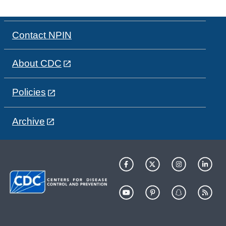
Contact NPIN
About CDC
Policies
Archive