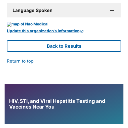
Language Spoken
Update this organization's information
Back to Results
Return to top
HIV, STI, and Viral Hepatitis Testing and
Vaccines Near You