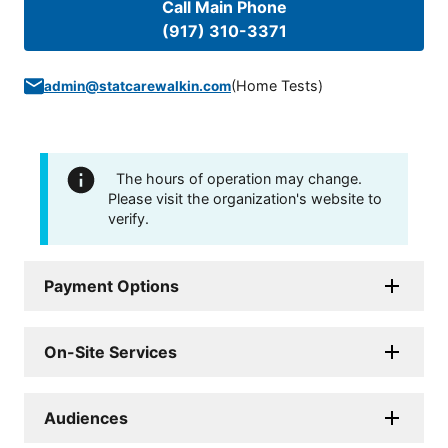
Call Main Phone
(917) 310-3371
(
Home Tests
)
admin@statcarewalkin.com
The hours of operation may change.
Please visit the organization's website to
verify.
Payment Options
On-Site Services
Audiences