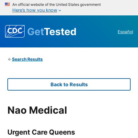
An official website of the United States government
Here’s how you know
Get
Tested
Español
Search Results
Back to Results
Nao Medical
Urgent Care Queens