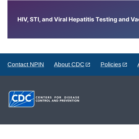
HIV, STI, and Viral Hepatitis Testing and V
Contact NPIN
About CDC
Policies