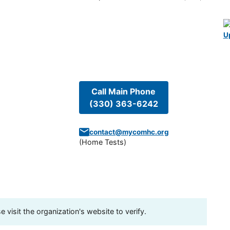
U
Call Main Phone
(330) 363-6242
contact@mycomhc.org
(
Home Tests
)
visit the organization's website to verify.