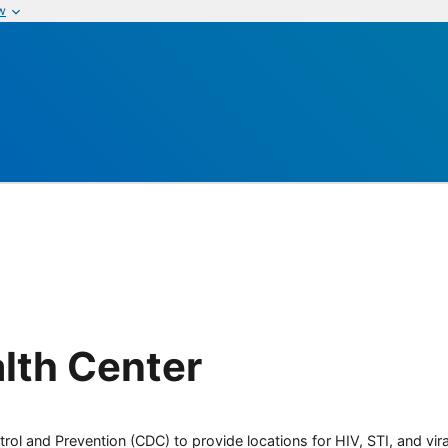
w
lth Center
rol and Prevention (CDC) to provide locations for HIV, STI, and viral