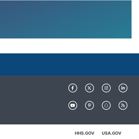
HHS.GOV
USA.GOV