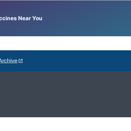
accines Near You
Archive