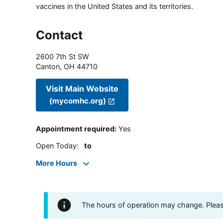
vaccines in the United States and its territories.
Contact
2600 7th St SW
Canton
,
OH
44710
Visit Main Website
(mycomhc.org)
Appointment required
:
Yes
Open Today
:
to
More Hours
The hours of operation may change. Please 