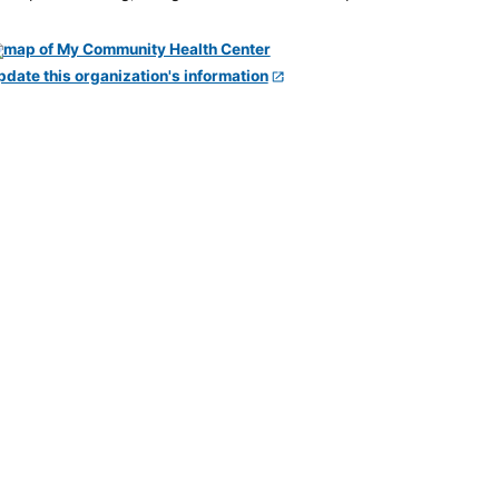
pdate this organization's information