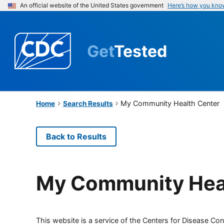
An official website of the United States government
Here’s how you kno
Get
Tested
My Community Health Center
Home
Search Results
Back to Results
My Community Hea
This website is a service of the Centers for Disease Cont