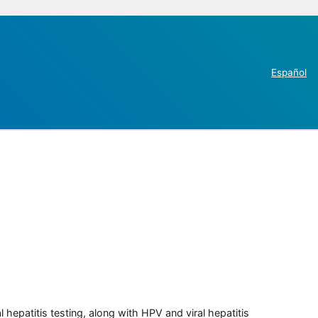
Español
 hepatitis testing, along with HPV and viral hepatitis