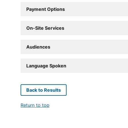
Payment Options
On-Site Services
Audiences
Language Spoken
Back to Results
Return to top