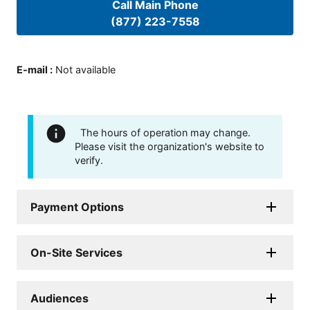
Call Main Phone
(877) 223-7558
E-mail
:
Not available
The hours of operation may change.
Please visit the organization's website to
verify.
Payment Options
On-Site Services
Audiences