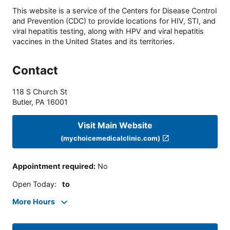
This website is a service of the Centers for Disease Control
and Prevention (CDC) to provide locations for HIV, STI, and
viral hepatitis testing, along with HPV and viral hepatitis
vaccines in the United States and its territories.
Contact
118 S Church St
Butler
,
PA
16001
Visit Main Website
(mychoicemedicalclinic.com)
Appointment required
:
No
Open Today
:
to
More Hours