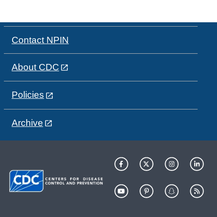
Contact NPIN
About CDC
Policies
Archive