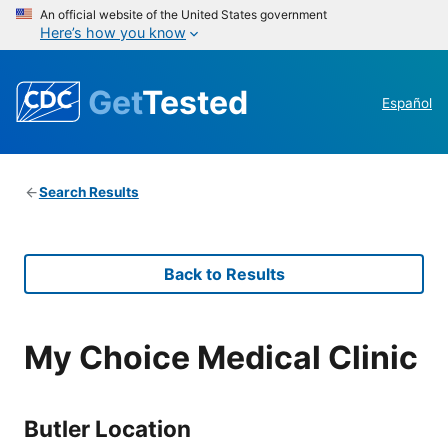
An official website of the United States government
Here’s how you know
Get
Tested
Español
Search Results
Back to Results
My Choice Medical Clinic
Butler Location