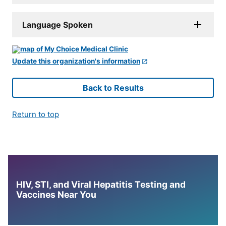
Language Spoken
Update this organization's information
Back to Results
Return to top
HIV, STI, and Viral Hepatitis Testing and
Vaccines Near You