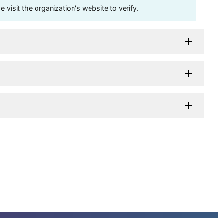
visit the organization's website to verify.