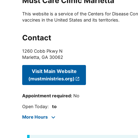
Must Care Clinic Marietta
This website is a service of the Centers for Disease Cont
vaccines in the United States and its territories.
Contact
1260 Cobb Pkwy N
Marietta
,
GA
30062
Visit Main Website
(mustministries.org)
Appointment required
:
No
Open Today
:
to
More Hours