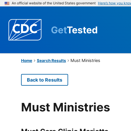
An official website of the United States government
Here’s how you kno
Get
Tested
Must Ministries
Home
Search Results
Back to Results
Must Ministries