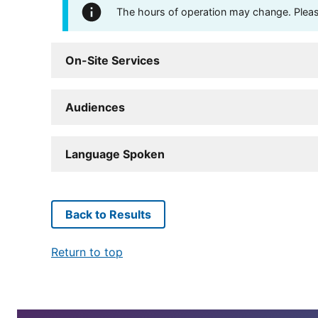
The hours of operation may change. Please 
On-Site Services
Audiences
Language Spoken
Back to Results
Return to top