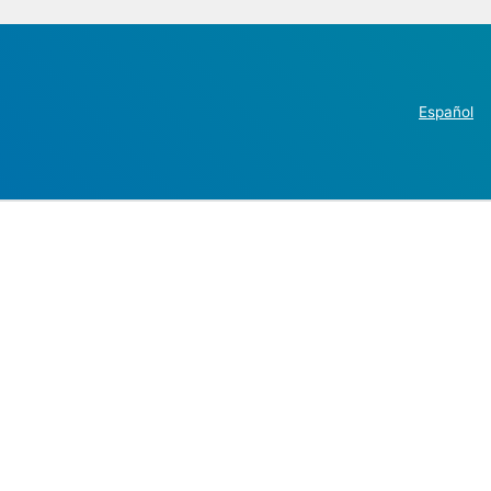
Español