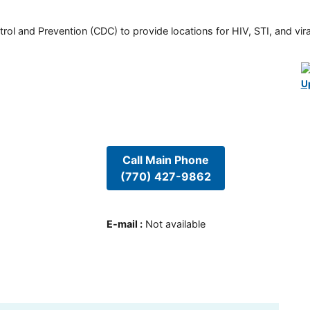
rol and Prevention (CDC) to provide locations for HIV, STI, and viral
U
Call Main Phone
(770) 427-9862
E-mail
:
Not available