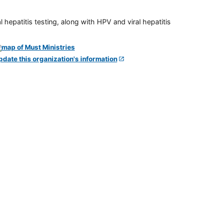
 hepatitis testing, along with HPV and viral hepatitis
pdate this organization's information