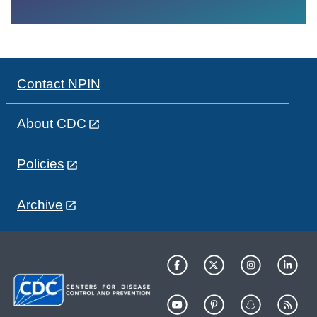
Contact NPIN
About CDC
Policies
Archive