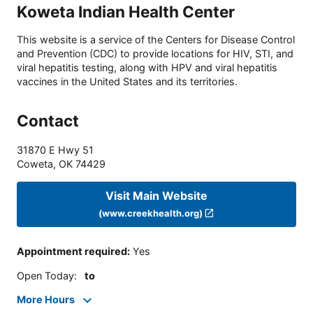
Koweta Indian Health Center
This website is a service of the Centers for Disease Control
and Prevention (CDC) to provide locations for HIV, STI, and
viral hepatitis testing, along with HPV and viral hepatitis
vaccines in the United States and its territories.
Contact
31870 E Hwy 51
Coweta
,
OK
74429
Visit Main Website
(www.creekhealth.org)
Appointment required
:
Yes
Open Today
:
to
More Hours