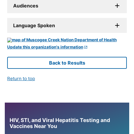
Audiences
Language Spoken
Update this organization's information
Back to Results
Return to top
HIV, STI, and Viral Hepatitis Testing and
Vaccines Near You