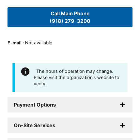
Call Main Phone
(918) 279-3200
E-mail
:
Not available
The hours of operation may change.
Please visit the organization's website to
verify.
Payment Options
On-Site Services