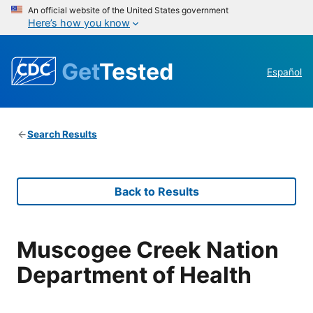
An official website of the United States government
Here’s how you know
Get
Tested
Español
Search Results
Back to Results
Muscogee Creek Nation
Department of Health