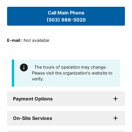
Call Main Phone
(503) 988-5020
E-mail
:
Not available
The hours of operation may change.
Please visit the organization's website to
verify.
Payment Options
On-Site Services