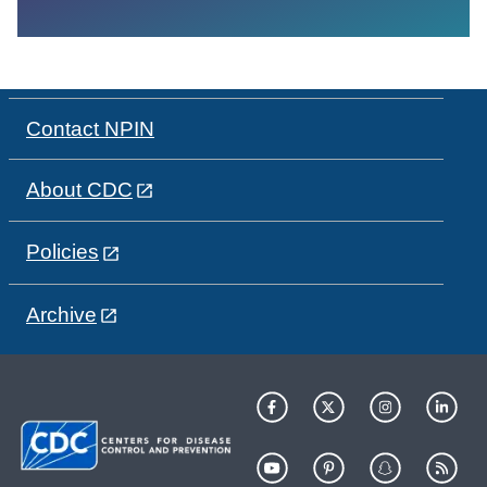
Contact NPIN
About CDC
Policies
Archive