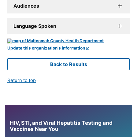
Audiences
Language Spoken
Update this organization's information
Back to Results
Return to top
HIV, STI, and Viral Hepatitis Testing and
Vaccines Near You