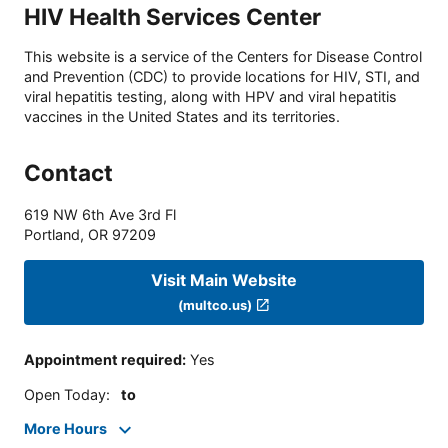
HIV Health Services Center
This website is a service of the Centers for Disease Control
and Prevention (CDC) to provide locations for HIV, STI, and
viral hepatitis testing, along with HPV and viral hepatitis
vaccines in the United States and its territories.
Contact
619 NW 6th Ave 3rd Fl
Portland
,
OR
97209
Visit Main Website
(multco.us)
Appointment required
:
Yes
Open Today
:
to
More Hours