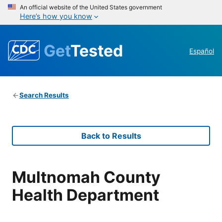
An official website of the United States government
Here’s how you know
Get
Tested
Español
Search Results
Back to Results
Multnomah County
Health Department