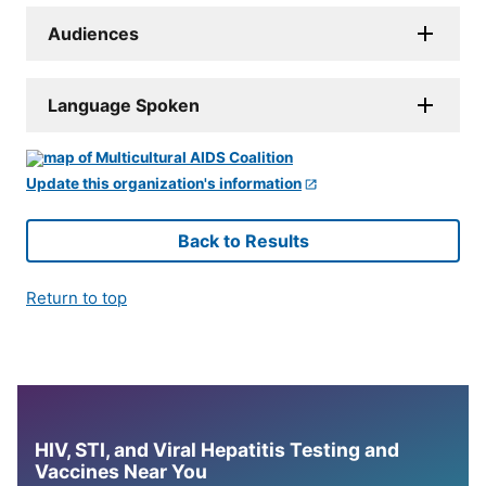
Audiences
Language Spoken
Update this organization's information
Back to Results
Return to top
HIV, STI, and Viral Hepatitis Testing and
Vaccines Near You