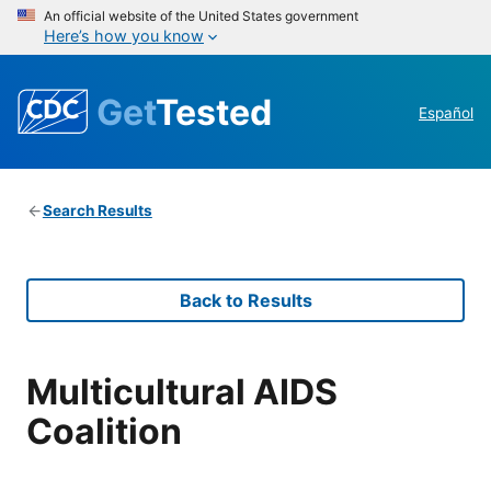
An official website of the United States government
Here’s how you know
Get
Tested
Español
Search Results
Back to Results
Multicultural AIDS
Coalition