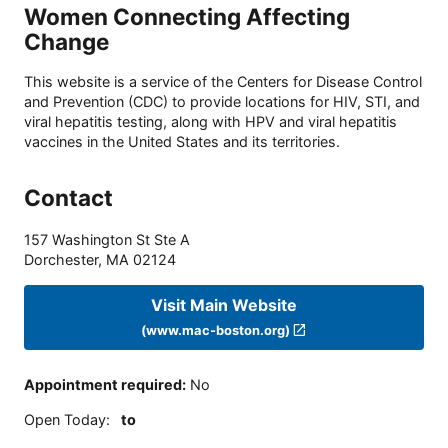
Women Connecting Affecting
Change
This website is a service of the Centers for Disease Control
and Prevention (CDC) to provide locations for HIV, STI, and
viral hepatitis testing, along with HPV and viral hepatitis
vaccines in the United States and its territories.
Contact
157 Washington St Ste A
Dorchester
,
MA
02124
Visit Main Website
(www.mac-boston.org)
Appointment required
:
No
Open Today
:
to