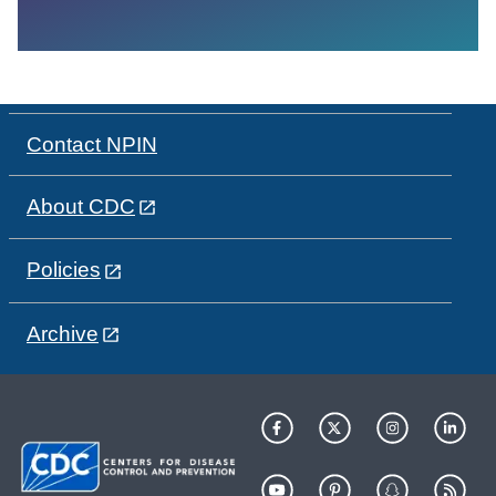
Contact NPIN
About CDC
Policies
Archive