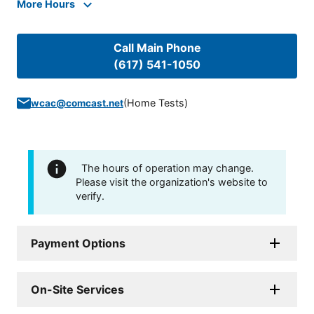
More Hours
Call Main Phone
(617) 541-1050
(
Home Tests
)
wcac@comcast.net
The hours of operation may change.
Please visit the organization's website to
verify.
Payment Options
On-Site Services