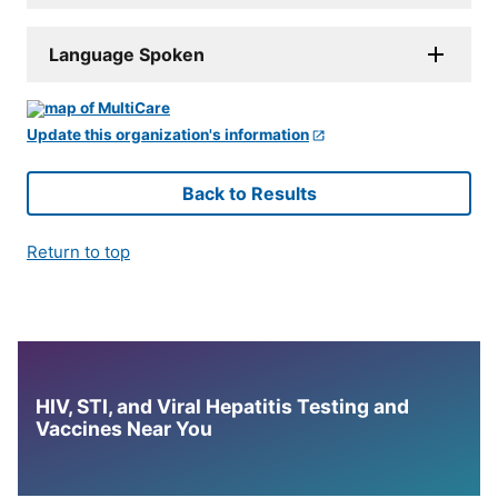
Language Spoken
Update this organization's information
Back to Results
Return to top
HIV, STI, and Viral Hepatitis Testing and
Vaccines Near You