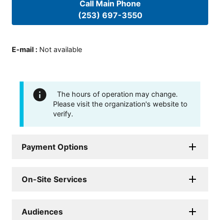
Call Main Phone
(253) 697-3550
E-mail
:
Not available
The hours of operation may change.
Please visit the organization's website to
verify.
Payment Options
On-Site Services
Audiences