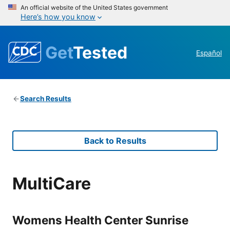
An official website of the United States government
Here’s how you know
Get
Tested
Español
Search Results
Back to Results
MultiCare
Womens Health Center Sunrise