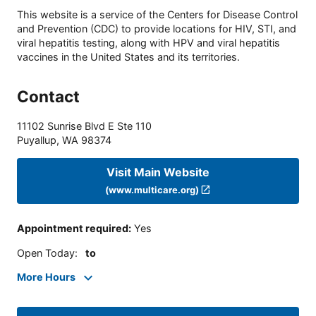
This website is a service of the Centers for Disease Control
and Prevention (CDC) to provide locations for HIV, STI, and
viral hepatitis testing, along with HPV and viral hepatitis
vaccines in the United States and its territories.
Contact
11102 Sunrise Blvd E Ste 110
Puyallup
,
WA
98374
Visit Main Website
(www.multicare.org)
Appointment required
:
Yes
Open Today
:
to
More Hours