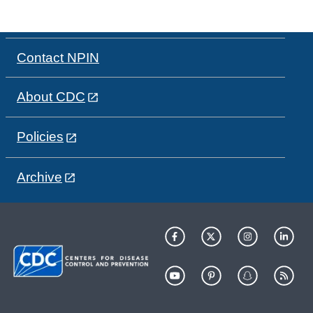
Contact NPIN
About CDC
Policies
Archive