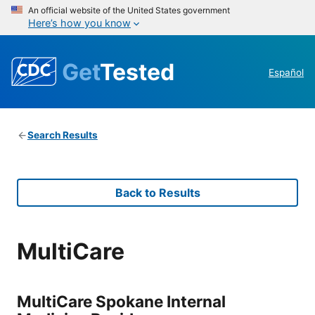
An official website of the United States government
Here’s how you know
Get
Tested
Español
Search Results
Back to Results
MultiCare
MultiCare Spokane Internal