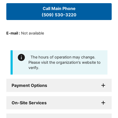
Call Main Phone
(509) 530-3220
E-mail
:
Not available
The hours of operation may change.
Please visit the organization's website to
verify.
Payment Options
On-Site Services