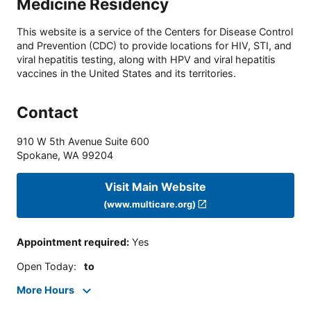
Medicine Residency
This website is a service of the Centers for Disease Control
and Prevention (CDC) to provide locations for HIV, STI, and
viral hepatitis testing, along with HPV and viral hepatitis
vaccines in the United States and its territories.
Contact
910 W 5th Avenue Suite 600
Spokane
,
WA
99204
Visit Main Website
(www.multicare.org)
Appointment required
:
Yes
Open Today
:
to
More Hours