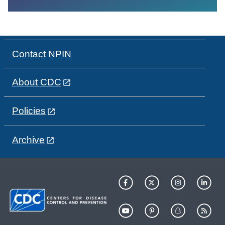
Contact NPIN
About CDC
Policies
Archive