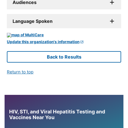
Audiences
Language Spoken
Update this organization's information
Back to Results
Return to top
HIV, STI, and Viral Hepatitis Testing and
Vaccines Near You