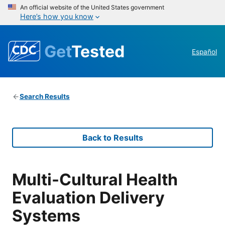
An official website of the United States government
Here’s how you know
Get
Tested
Español
Search Results
Back to Results
Multi-Cultural Health
Evaluation Delivery
Systems