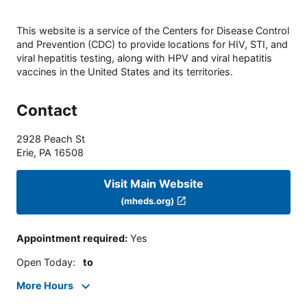
This website is a service of the Centers for Disease Control
and Prevention (CDC) to provide locations for HIV, STI, and
viral hepatitis testing, along with HPV and viral hepatitis
vaccines in the United States and its territories.
Contact
2928 Peach St
Erie
,
PA
16508
Visit Main Website
(mheds.org)
Appointment required
:
Yes
Open Today
:
to
More Hours