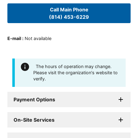
Call Main Phone
(814) 453-6229
E-mail
:
Not available
The hours of operation may change.
Please visit the organization's website to
verify.
Payment Options
On-Site Services