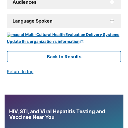
Audiences
Language Spoken
Update this organization's information
Back to Results
Return to top
HIV, STI, and Viral Hepatitis Testing and
Vaccines Near You