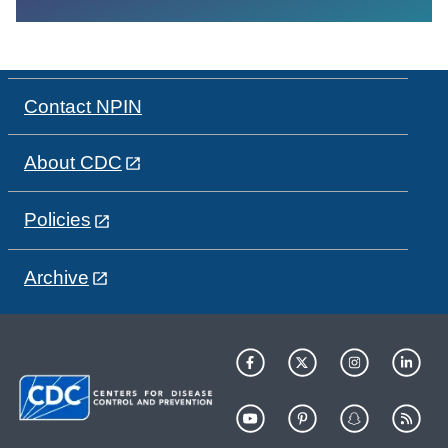
Contact NPIN
About CDC
Policies
Archive