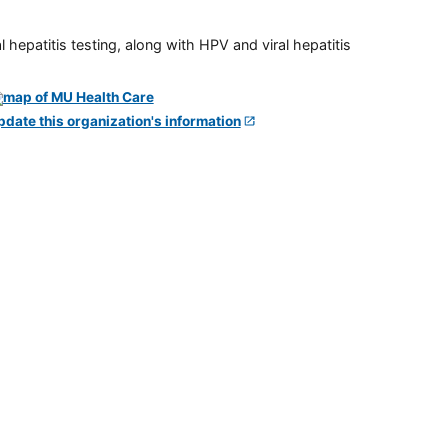
 hepatitis testing, along with HPV and viral hepatitis
pdate this organization's information