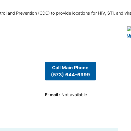
rol and Prevention (CDC) to provide locations for HIV, STI, and viral
U
Call Main Phone
(573) 644-6999
E-mail
:
Not available