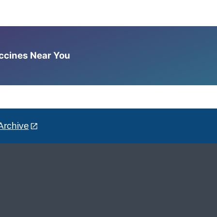
accines Near You
Archive