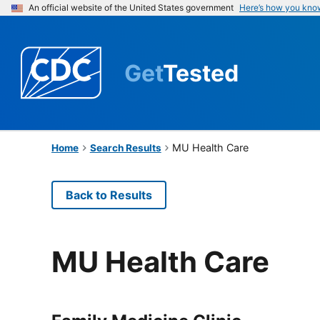
An official website of the United States government
Here’s how you kno
Get
Tested
MU Health Care
Home
Search Results
Back to Results
MU Health Care