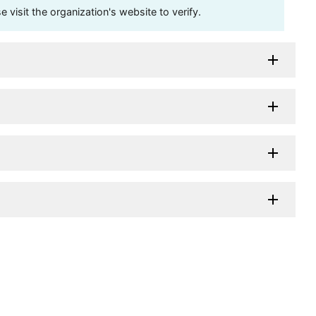
visit the organization's website to verify.