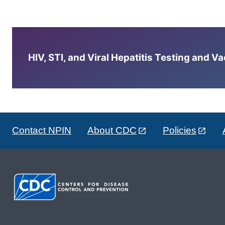
HIV, STI, and Viral Hepatitis Testing and V
Contact NPIN
About CDC
Policies