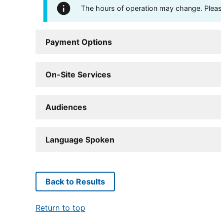
The hours of operation may change. Please 
Payment Options
On-Site Services
Audiences
Language Spoken
Back to Results
Return to top