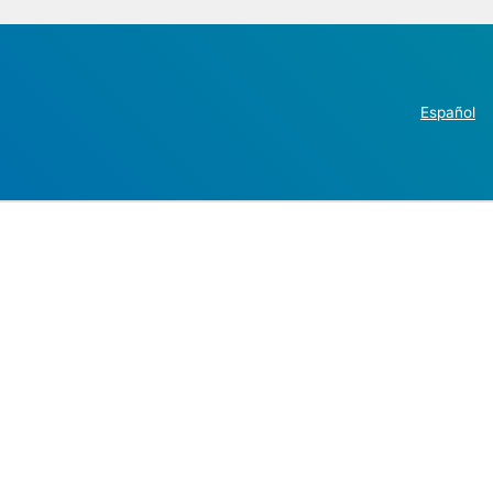
Español