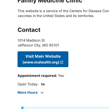
Family Medicine Clinic
This website is a service of the Centers for Disease Cont
vaccines in the United States and its territories.
Contact
1014 Madison St
Jefferson City
,
MO
65101
Visit Main Website
(www.muhealth.org)
Appointment required
:
Yes
Open Today
:
to
More Hours