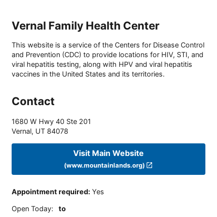
Vernal Family Health Center
This website is a service of the Centers for Disease Control
and Prevention (CDC) to provide locations for HIV, STI, and
viral hepatitis testing, along with HPV and viral hepatitis
vaccines in the United States and its territories.
Contact
1680 W Hwy 40 Ste 201
Vernal
,
UT
84078
Visit Main Website
(www.mountainlands.org)
Appointment required
:
Yes
Open Today
:
to