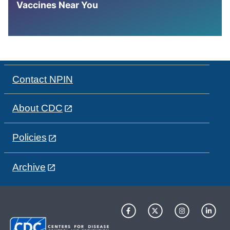
Vaccines Near You
Contact NPIN
About CDC
Policies
Archive