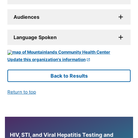
Audiences
Language Spoken
Update this organization's information
Back to Results
Return to top
HIV, STI, and Viral Hepatitis Testing and