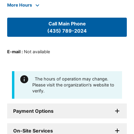
More Hours
Call Main Phone
(435) 789-2024
E-mail
:
Not available
The hours of operation may change.
Please visit the organization's website to
verify.
Payment Options
On-Site Services