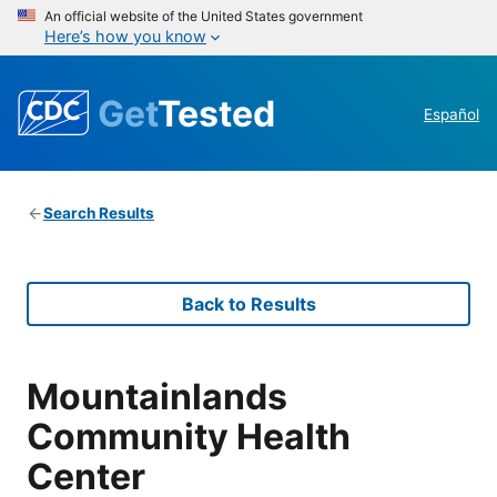
An official website of the United States government
Here’s how you know
Get
Tested
Español
Search Results
Back to Results
Mountainlands
Community Health
Center