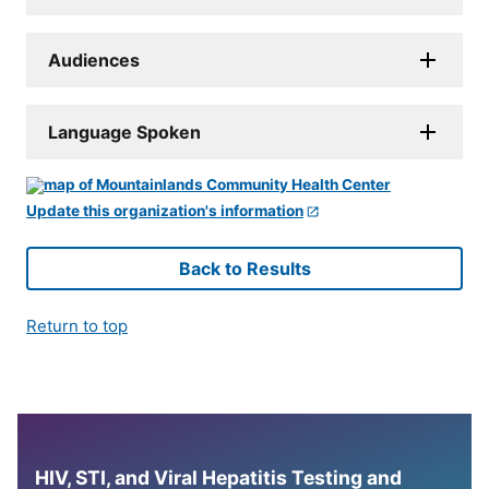
Audiences
Language Spoken
Update this organization's information
Back to Results
Return to top
HIV, STI, and Viral Hepatitis Testing and