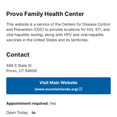
Provo Family Health Center
This website is a service of the Centers for Disease Control
and Prevention (CDC) to provide locations for HIV, STI, and
viral hepatitis testing, along with HPV and viral hepatitis
vaccines in the United States and its territories.
Contact
589 S State St
Provo
,
UT
84606
Visit Main Website
(www.mountainlands.org)
Appointment required
:
Yes
Open Today
:
to