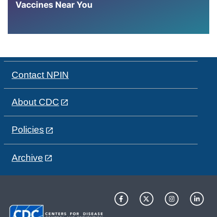
Vaccines Near You
Contact NPIN
About CDC
Policies
Archive