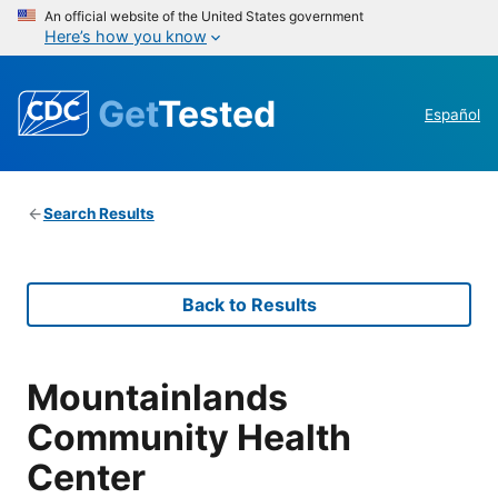
An official website of the United States government
Here’s how you know
Get
Tested
Español
Search Results
Back to Results
Mountainlands
Community Health
Center