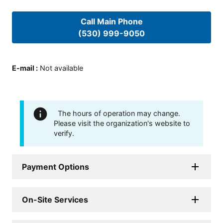
Call Main Phone
(530) 999-9050
E-mail
:
Not available
The hours of operation may change.
Please visit the organization's website to
verify.
Payment Options
On-Site Services