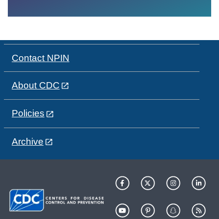
Contact NPIN
About CDC
Policies
Archive