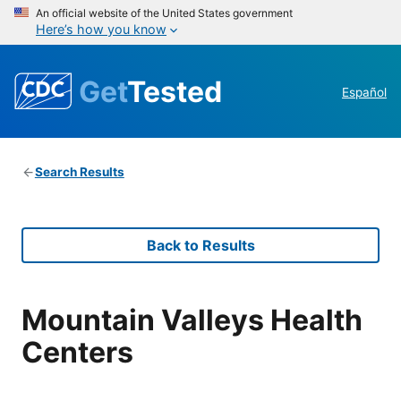
An official website of the United States government
Here’s how you know
Get
Tested
Español
Search Results
Back to Results
Mountain Valleys Health
Centers