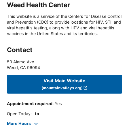
Weed Health Center
This website is a service of the Centers for Disease Control
and Prevention (CDC) to provide locations for HIV, STI, and
viral hepatitis testing, along with HPV and viral hepatitis
vaccines in the United States and its territories.
Contact
50 Alamo Ave
Weed
,
CA
96094
Visit Main Website
(mountainvalleys.org)
Appointment required
:
Yes
Open Today
:
to
More Hours