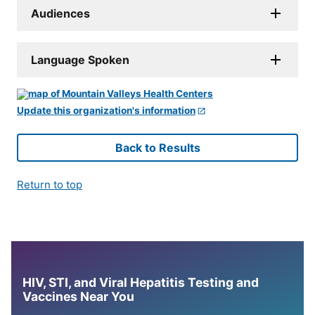
Audiences
Language Spoken
Update this organization's information
Back to Results
Return to top
HIV, STI, and Viral Hepatitis Testing and
Vaccines Near You