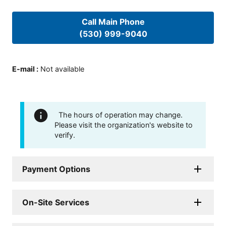
Call Main Phone
(530) 999-9040
E-mail
:
Not available
The hours of operation may change.
Please visit the organization's website to
verify.
Payment Options
On-Site Services