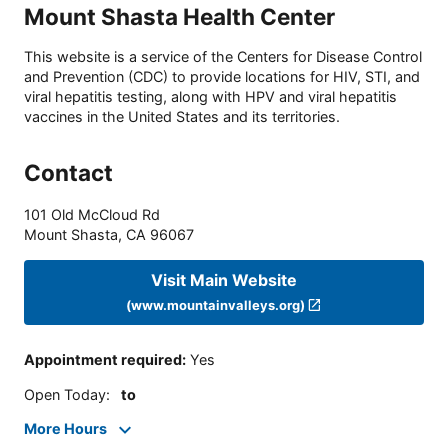
Mount Shasta Health Center
This website is a service of the Centers for Disease Control
and Prevention (CDC) to provide locations for HIV, STI, and
viral hepatitis testing, along with HPV and viral hepatitis
vaccines in the United States and its territories.
Contact
101 Old McCloud Rd
Mount Shasta
,
CA
96067
Visit Main Website
(www.mountainvalleys.org)
Appointment required
:
Yes
Open Today
:
to
More Hours