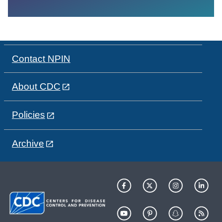
Contact NPIN
About CDC
Policies
Archive