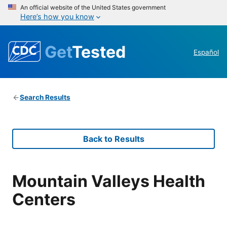
An official website of the United States government
Here’s how you know
Get
Tested
Español
Search Results
Back to Results
Mountain Valleys Health
Centers