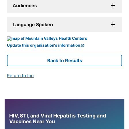
Audiences
Language Spoken
Update this organization's information
Back to Results
Return to top
HIV, STI, and Viral Hepatitis Testing and
Vaccines Near You