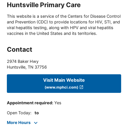
Huntsville Primary Care
This website is a service of the Centers for Disease Control
and Prevention (CDC) to provide locations for HIV, STI, and
viral hepatitis testing, along with HPV and viral hepatitis
vaccines in the United States and its territories.
Contact
2974 Baker Hwy
Huntsville
,
TN
37756
Visit Main Website
(www.mphci.com)
Appointment required
:
Yes
Open Today
:
to
More Hours