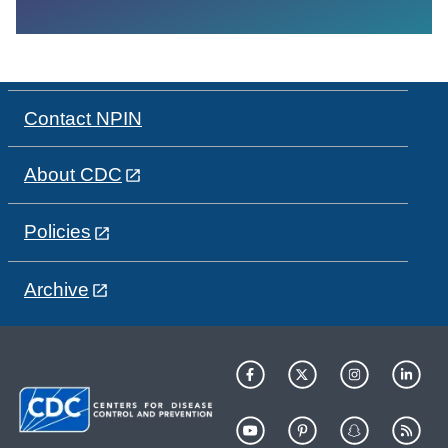
Contact NPIN
About CDC
Policies
Archive