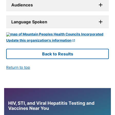
Audiences
Language Spoken
Update this organization's information
Back to Results
Return to top
HIV, STI, and Viral Hepatitis Testing and
Vaccines Near You