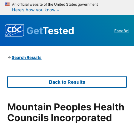
An official website of the United States government
Here’s how you know
Get
Tested
Español
Search Results
Back to Results
Mountain Peoples Health
Councils Incorporated