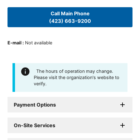
Call Main Phone
(423) 663-9200
E-mail
:
Not available
The hours of operation may change.
Please visit the organization's website to
verify.
Payment Options
On-Site Services