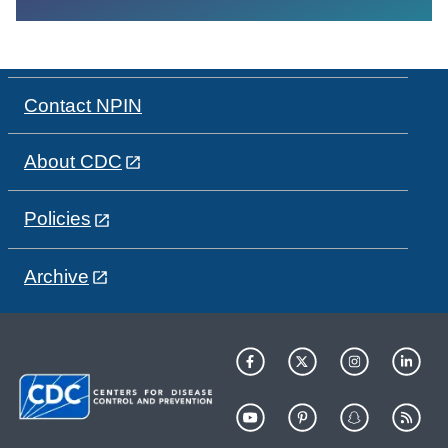
Contact NPIN
About CDC
Policies
Archive