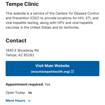
Tempe Clinic
This website is a service of the Centers for Disease Control
and Prevention (CDC) to provide locations for HIV, STI, and
viral hepatitis testing, along with HPV and viral hepatitis
vaccines in the United States and its territories.
Contact
1840 E Broadway Rd
Tempe
,
AZ
85282
Visit Main Website
(mountainparkhealth.org)
Appointment required
:
Yes
Open Today
:
to
More Hours