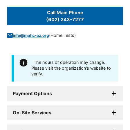
Call Main Phone
(602) 243-7277
(
Home Tests
)
info@mphc-az.org
The hours of operation may change.
Please visit the organization's website to
verify.
Payment Options
On-Site Services