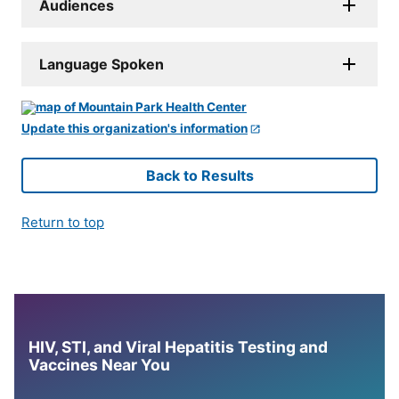
Audiences
Language Spoken
Update this organization's information
Back to Results
Return to top
HIV, STI, and Viral Hepatitis Testing and
Vaccines Near You