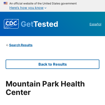
An official website of the United States government
Here’s how you know
Get
Tested
Español
Search Results
Back to Results
Mountain Park Health
Center