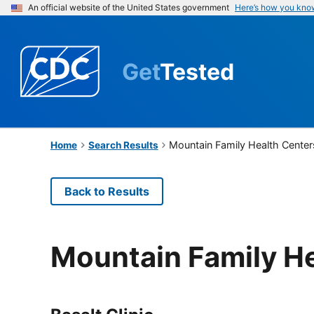
An official website of the United States government
Here’s how you kno
Get
Tested
Mountain Family Health Center
Home
Search Results
Back to Results
Mountain Family H