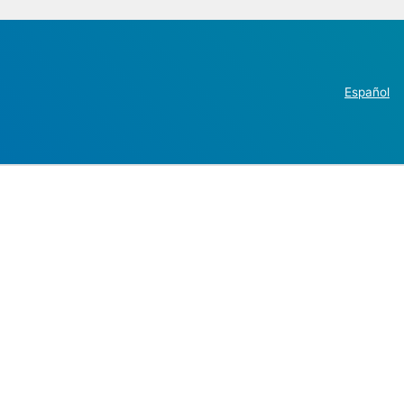
Español