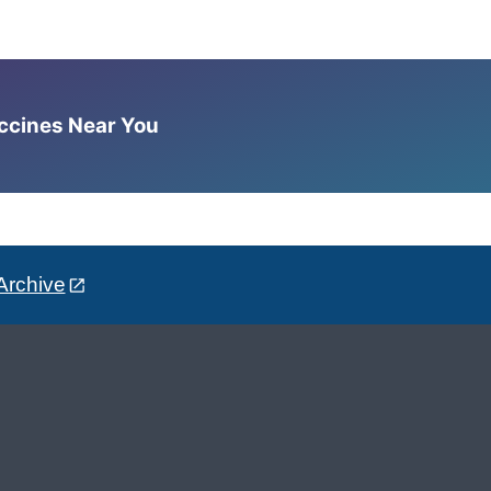
accines Near You
Archive