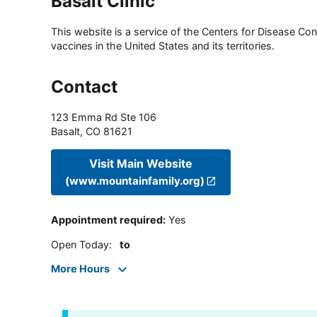
Basalt Clinic
This website is a service of the Centers for Disease Cont
vaccines in the United States and its territories.
Contact
123 Emma Rd Ste 106
Basalt
,
CO
81621
Visit Main Website
(www.mountainfamily.org)
Appointment required
:
Yes
Open Today
:
to
More Hours