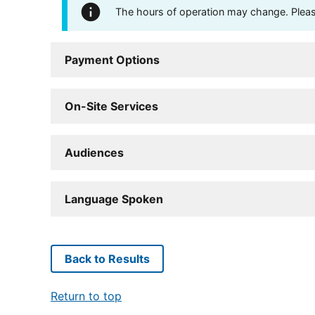
The hours of operation may change. Please 
Payment Options
On-Site Services
Audiences
Language Spoken
Back to Results
Return to top