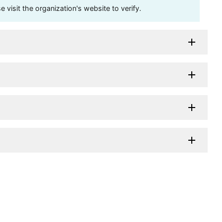
visit the organization's website to verify.