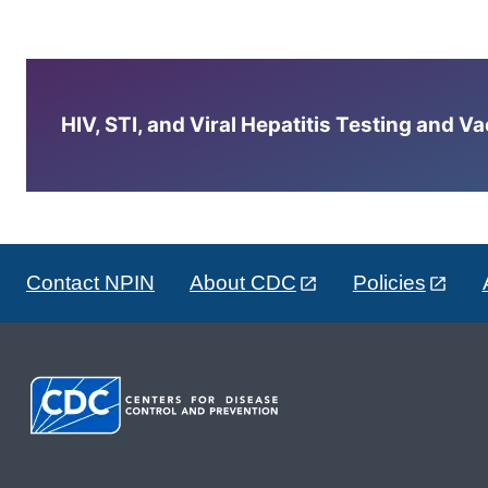
HIV, STI, and Viral Hepatitis Testing and V
Contact NPIN
About CDC
Policies