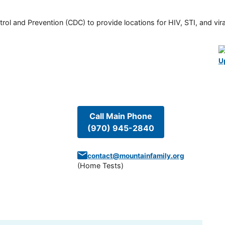
rol and Prevention (CDC) to provide locations for HIV, STI, and viral
U
Call Main Phone
(970) 945-2840
contact@mountainfamily.org
(
Home Tests
)