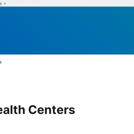
w
s
ealth Centers