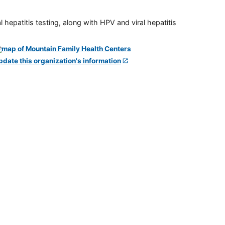
 hepatitis testing, along with HPV and viral hepatitis
pdate this organization's information