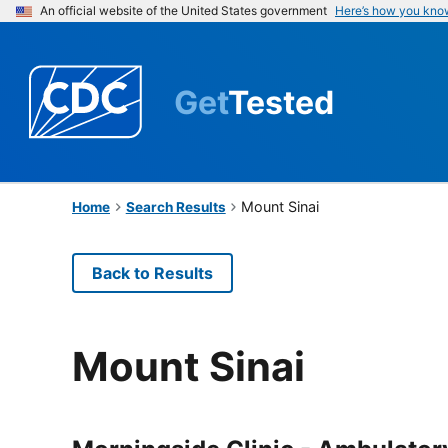
An official website of the United States government
Here’s how you kno
Get
Tested
Mount Sinai
Home
Search Results
Back to Results
Mount Sinai