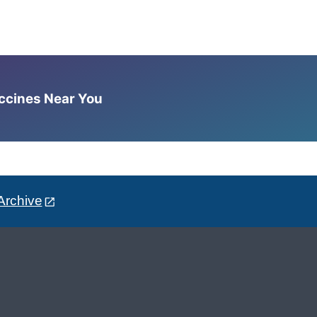
accines Near You
Archive