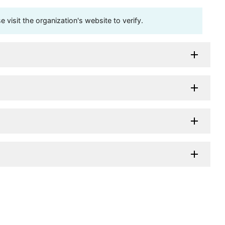
visit the organization's website to verify.