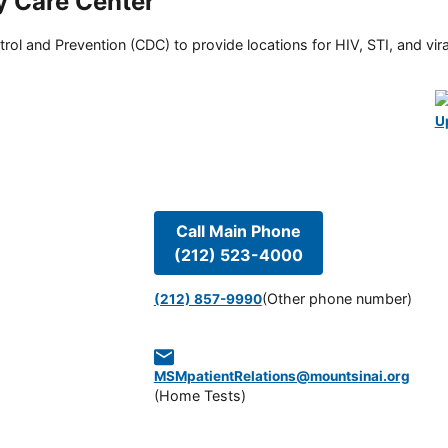
y Care Center
rol and Prevention (CDC) to provide locations for HIV, STI, and viral
U
Call Main Phone
(212) 523-4000
(Other phone number)
(212) 857-9990
MSMpatientRelations@mountsinai.org
(
Home Tests
)