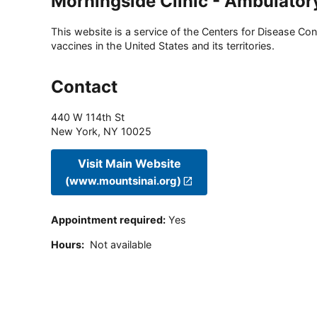
Morningside Clinic - Ambulator
This website is a service of the Centers for Disease Cont
vaccines in the United States and its territories.
Contact
440 W 114th St
New York
,
NY
10025
Visit Main Website
(www.mountsinai.org)
Appointment required
:
Yes
Hours
:
Not available