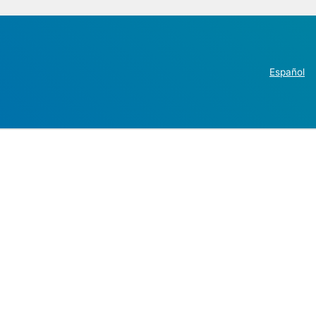
Español