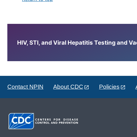
HIV, STI, and Viral Hepatitis Testing and V
Contact NPIN
About CDC
Policies