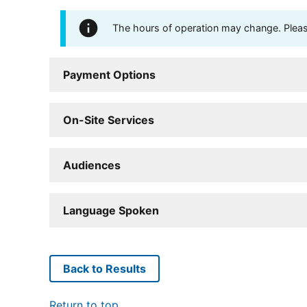
The hours of operation may change. Please 
Payment Options
On-Site Services
Audiences
Language Spoken
Back to Results
Return to top