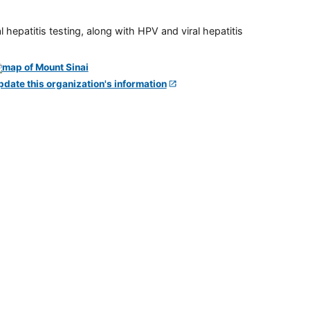
 hepatitis testing, along with HPV and viral hepatitis
pdate this organization's information