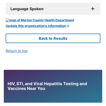
Language Spoken
Update this organization's information
Back to Results
Return to top
HIV, STI, and Viral Hepatitis Testing and
Vaccines Near You