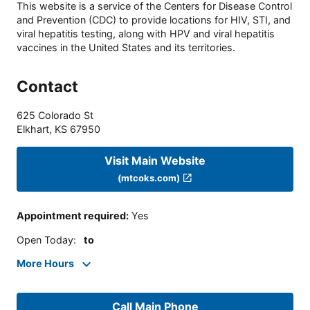
This website is a service of the Centers for Disease Control
and Prevention (CDC) to provide locations for HIV, STI, and
viral hepatitis testing, along with HPV and viral hepatitis
vaccines in the United States and its territories.
Contact
625 Colorado St
Elkhart
,
KS
67950
Visit Main Website
(mtcoks.com)
Appointment required
:
Yes
Open Today
:
to
More Hours
Call Main Phone