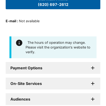
(620) 697-2612
E-mail
:
Not available
The hours of operation may change.
Please visit the organization's website to
verify.
Payment Options
On-Site Services
Audiences