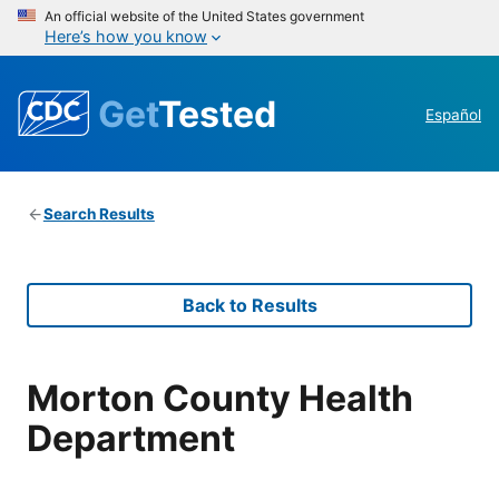
An official website of the United States government
Here’s how you know
Get
Tested
Español
Search Results
Back to Results
Morton County Health
Department