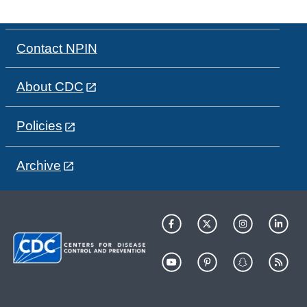
Contact NPIN
About CDC
Policies
Archive