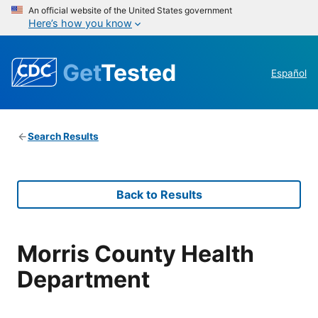
An official website of the United States government
Here’s how you know
Get
Tested
Español
Search Results
Back to Results
Morris County Health
Department