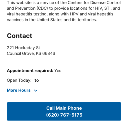
This website is a service of the Centers for Disease Control
and Prevention (CDC) to provide locations for HIV, STI, and
viral hepatitis testing, along with HPV and viral hepatitis
vaccines in the United States and its territories.
Contact
221 Hockaday St
Council Grove
,
KS
66846
Appointment required
:
Yes
Open Today
:
to
More Hours
Call Main Phone
(620) 767-5175