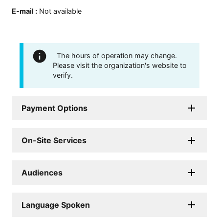
E-mail
:
Not available
The hours of operation may change.
Please visit the organization's website to
verify.
Payment Options
On-Site Services
Audiences
Language Spoken