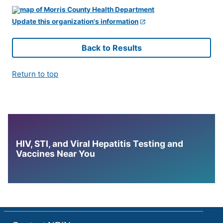
Update this organization's information
Back to Results
Return to top
HIV, STI, and Viral Hepatitis Testing and
Vaccines Near You