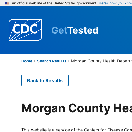
An official website of the United States government
Here’s how you kno
Get
Tested
Morgan County Health Depart
Home
Search Results
Back to Results
Morgan County Hea
This website is a service of the Centers for Disease Cont