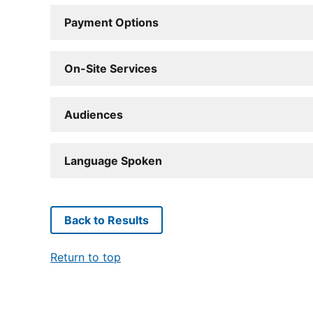
Payment Options
On-Site Services
Audiences
Language Spoken
Back to Results
Return to top