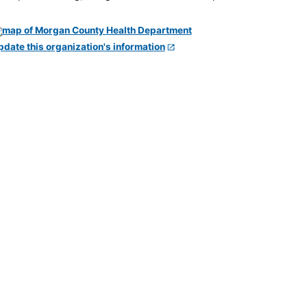
pdate this organization's information