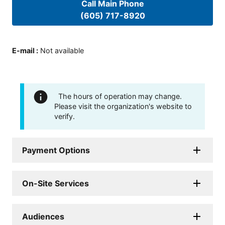
Call Main Phone
(605) 717-8920
E-mail
:
Not available
The hours of operation may change.
Please visit the organization's website to
verify.
Payment Options
On-Site Services
Audiences