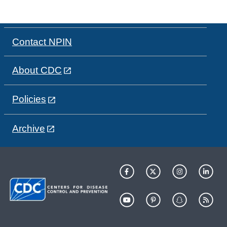
Contact NPIN
About CDC
Policies
Archive