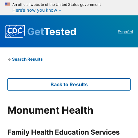
An official website of the United States government
Here’s how you know
Get
Tested
Español
Search Results
Back to Results
Monument Health
Family Health Education Services