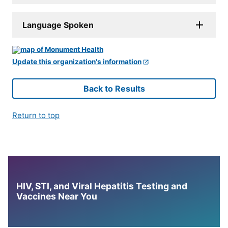
Language Spoken
Update this organization's information
Back to Results
Return to top
HIV, STI, and Viral Hepatitis Testing and
Vaccines Near You