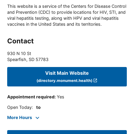
This website is a service of the Centers for Disease Control
and Prevention (CDC) to provide locations for HIV, STI, and
viral hepatitis testing, along with HPV and viral hepatitis
vaccines in the United States and its territories.
Contact
930 N 10 St
Spearfish
,
SD
57783
Visit Main Website
(directory.monument.health)
Appointment required
:
Yes
Open Today
:
to
More Hours