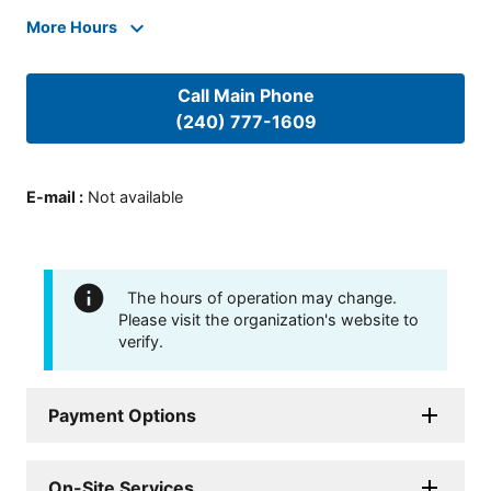
More Hours
Call Main Phone
(240) 777-1609
E-mail
:
Not available
The hours of operation may change.
Please visit the organization's website to
verify.
Payment Options
On-Site Services