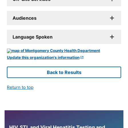
Audiences
Language Spoken
Update this organization's information
Back to Results
Return to top
HIV, STI, and Viral Hepatitis Testing and