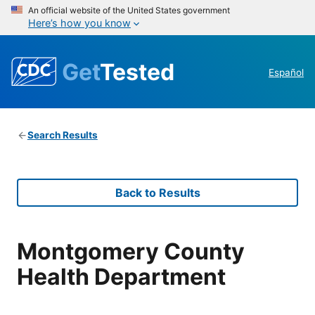
An official website of the United States government
Here’s how you know
Get
Tested
Español
Search Results
Back to Results
Montgomery County
Health Department