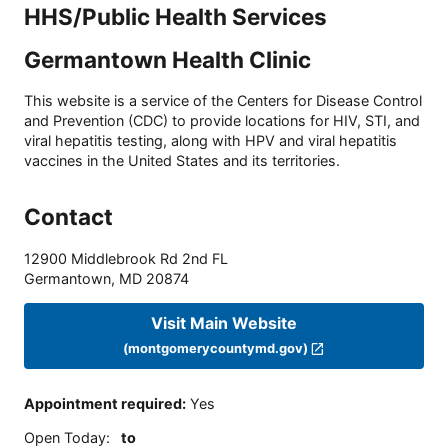
HHS/Public Health Services
Germantown Health Clinic
This website is a service of the Centers for Disease Control
and Prevention (CDC) to provide locations for HIV, STI, and
viral hepatitis testing, along with HPV and viral hepatitis
vaccines in the United States and its territories.
Contact
12900 Middlebrook Rd 2nd FL
Germantown
,
MD
20874
Visit Main Website
(montgomerycountymd.gov)
Appointment required
:
Yes
Open Today
:
to