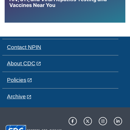
Vaccines Near You
Contact NPIN
About CDC
Policies
Archive