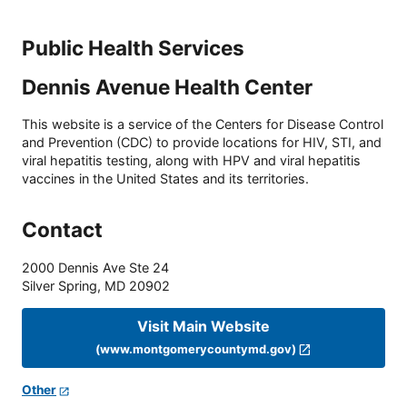
Public Health Services
Dennis Avenue Health Center
This website is a service of the Centers for Disease Control
and Prevention (CDC) to provide locations for HIV, STI, and
viral hepatitis testing, along with HPV and viral hepatitis
vaccines in the United States and its territories.
Contact
2000 Dennis Ave Ste 24
Silver Spring
,
MD
20902
Visit Main Website
(www.montgomerycountymd.gov)
Other