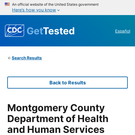
An official website of the United States government
Here’s how you know
Get
Tested
Español
Search Results
Back to Results
Montgomery County
Department of Health
and Human Services