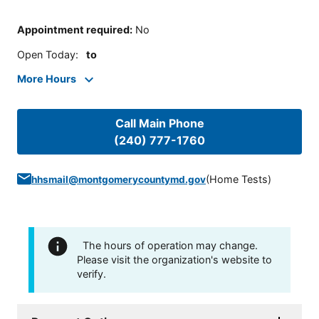
Appointment required
:
No
Open Today
:
to
More Hours
Call Main Phone
(240) 777-1760
(
Home Tests
)
hhsmail@montgomerycountymd.gov
The hours of operation may change.
Please visit the organization's website to
verify.