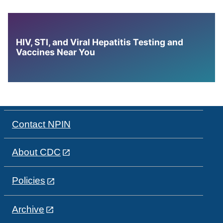
HIV, STI, and Viral Hepatitis Testing and
Vaccines Near You
Contact NPIN
About CDC
Policies
Archive