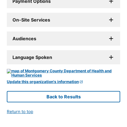
Payment Options
On-Site Services
Audiences
Language Spoken
Update this organization's information
Back to Results
Return to top