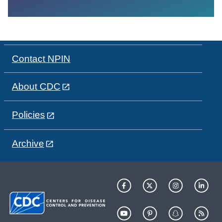
Contact NPIN
About CDC
Policies
Archive