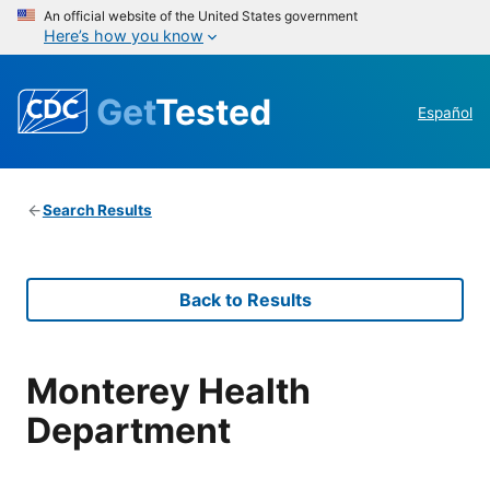
An official website of the United States government
Here’s how you know
Get
Tested
Español
Search Results
Back to Results
Monterey Health
Department