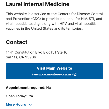
Laurel Internal Medicine
This website is a service of the Centers for Disease Control
and Prevention (CDC) to provide locations for HIV, STI, and
viral hepatitis testing, along with HPV and viral hepatitis
vaccines in the United States and its territories.
Contact
1441 Constitution Blvd Bldg151 Ste 16
Salinas
,
CA
93906
Visit Main Website
(www.co.monterey.ca.us)
Appointment required
:
No
Open Today
:
to
More Hours