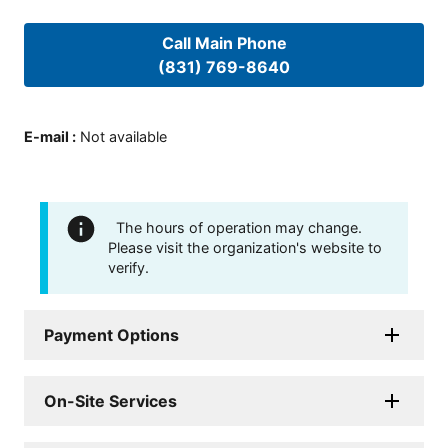
Call Main Phone
(831) 769-8640
E-mail
:
Not available
The hours of operation may change.
Please visit the organization's website to
verify.
Payment Options
On-Site Services