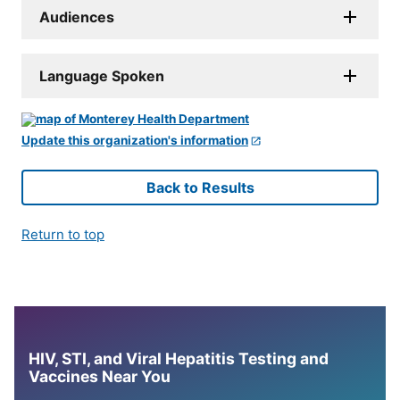
Audiences
Language Spoken
Update this organization's information
Back to Results
Return to top
HIV, STI, and Viral Hepatitis Testing and
Vaccines Near You