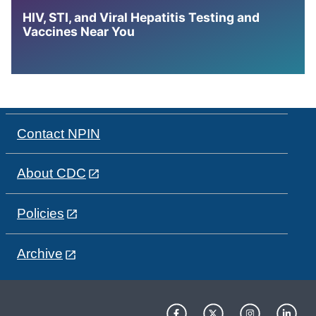
HIV, STI, and Viral Hepatitis Testing and
Vaccines Near You
Contact NPIN
About CDC
Policies
Archive