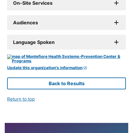
On-Site Services
Audiences
Language Spoken
Update this organization's information
Back to Results
Return to top