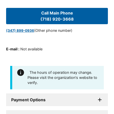
Call Main Phone
(718) 920-3668
(Other phone number)
(347) 899-0936
E-mail
:
Not available
The hours of operation may change.
Please visit the organization's website to
verify.
Payment Options