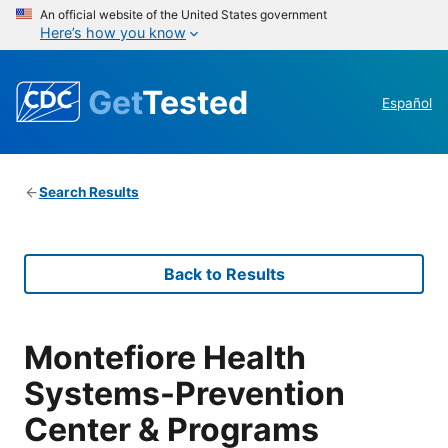
An official website of the United States government
Here’s how you know
Get
Tested
Español
Search Results
Back to Results
Montefiore Health
Systems-Prevention
Center & Programs