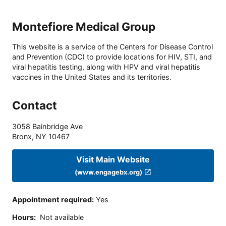
Montefiore Medical Group
This website is a service of the Centers for Disease Control
and Prevention (CDC) to provide locations for HIV, STI, and
viral hepatitis testing, along with HPV and viral hepatitis
vaccines in the United States and its territories.
Contact
3058 Bainbridge Ave
Bronx
,
NY
10467
Visit Main Website
(www.engagebx.org)
Appointment required
:
Yes
Hours
:
Not available