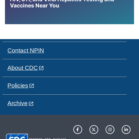
Vaccines Near You
Contact NPIN
About CDC
Policies
Archive