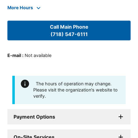
More Hours
Call Main Phone
(718) 547-6111
E-mail
:
Not available
The hours of operation may change.
Please visit the organization's website to
verify.
Payment Options
On-Site Services