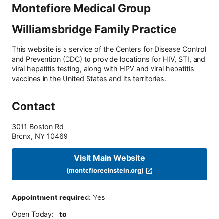
Montefiore Medical Group
Williamsbridge Family Practice
This website is a service of the Centers for Disease Control
and Prevention (CDC) to provide locations for HIV, STI, and
viral hepatitis testing, along with HPV and viral hepatitis
vaccines in the United States and its territories.
Contact
3011 Boston Rd
Bronx
,
NY
10469
Visit Main Website
(montefioreeinstein.org)
Appointment required
:
Yes
Open Today
:
to