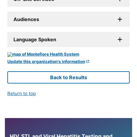
Audiences
Language Spoken
Update this organization's information
Back to Results
Return to top
HIV, STI, and Viral Hepatitis Testing and