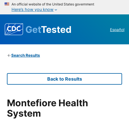
An official website of the United States government
Here’s how you know
Get
Tested
Español
Search Results
Back to Results
Montefiore Health
System