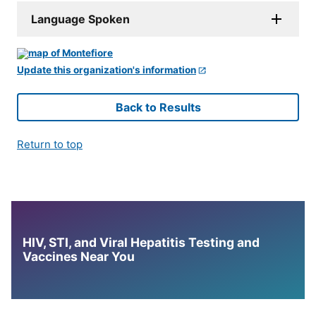
Language Spoken
Update this organization's information
Back to Results
Return to top
HIV, STI, and Viral Hepatitis Testing and
Vaccines Near You