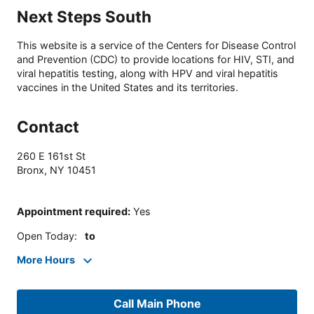
Next Steps South
This website is a service of the Centers for Disease Control
and Prevention (CDC) to provide locations for HIV, STI, and
viral hepatitis testing, along with HPV and viral hepatitis
vaccines in the United States and its territories.
Contact
260 E 161st St
Bronx
,
NY
10451
Appointment required
:
Yes
Open Today
:
to
More Hours
Call Main Phone