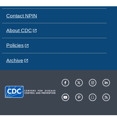
Contact NPIN
About CDC
Policies
Archive