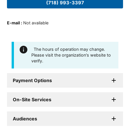
(718) 993-3397
E-mail
:
Not available
The hours of operation may change.
Please visit the organization's website to
verify.
Payment Options
On-Site Services
Audiences