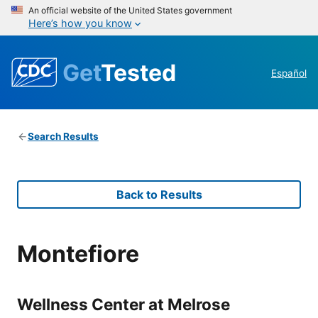
An official website of the United States government
Here’s how you know
Get
Tested
Español
Search Results
Back to Results
Montefiore
Wellness Center at Melrose