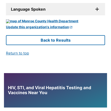
Language Spoken
Update this organization's information
Back to Results
Return to top
HIV, STI, and Viral Hepatitis Testing and
Vaccines Near You