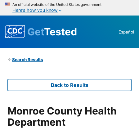
An official website of the United States government
Here’s how you know
Get
Tested
Español
Search Results
Back to Results
Monroe County Health
Department