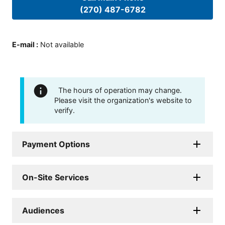
(270) 487-6782
E-mail
:
Not available
The hours of operation may change.
Please visit the organization's website to
verify.
Payment Options
On-Site Services
Audiences