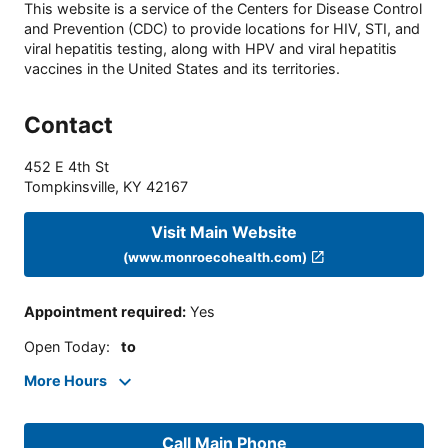
This website is a service of the Centers for Disease Control
and Prevention (CDC) to provide locations for HIV, STI, and
viral hepatitis testing, along with HPV and viral hepatitis
vaccines in the United States and its territories.
Contact
452 E 4th St
Tompkinsville
,
KY
42167
Visit Main Website
(www.monroecohealth.com)
Appointment required
:
Yes
Open Today
:
to
More Hours
Call Main Phone