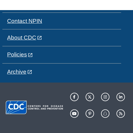
Contact NPIN
About CDC
Policies
Archive