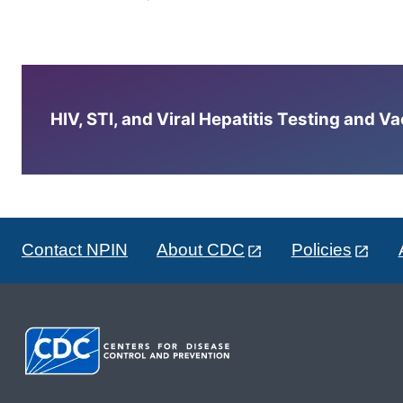
HIV, STI, and Viral Hepatitis Testing and V
Contact NPIN
About CDC
Policies