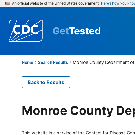
An official website of the United States government
Here’s how you kno
Get
Tested
Monroe County Department of 
Home
Search Results
Back to Results
Monroe County Dep
This website is a service of the Centers for Disease Cont