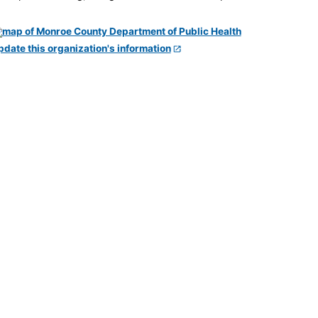
pdate this organization's information