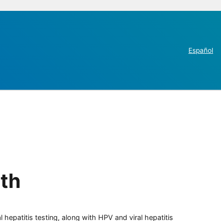
Español
th
 hepatitis testing, along with HPV and viral hepatitis