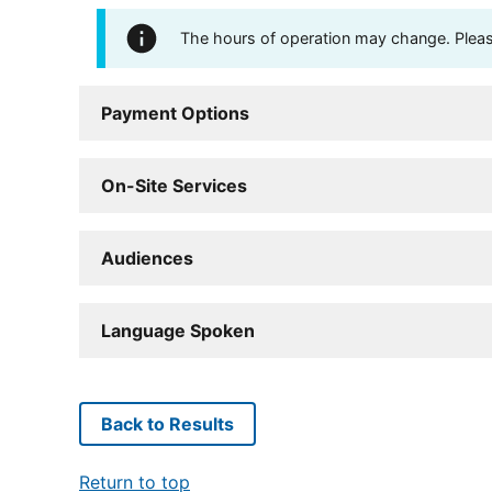
The hours of operation may change. Please 
Payment Options
On-Site Services
Audiences
Language Spoken
Back to Results
Return to top