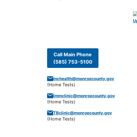
U
Call Main Phone
(585) 753-5100
mchealth@monroecounty.gov
(
Home Tests
)
immclinic@monroecounty.gov
(
Home Tests
)
TBclinic@monroecounty.gov
(
Home Tests
)