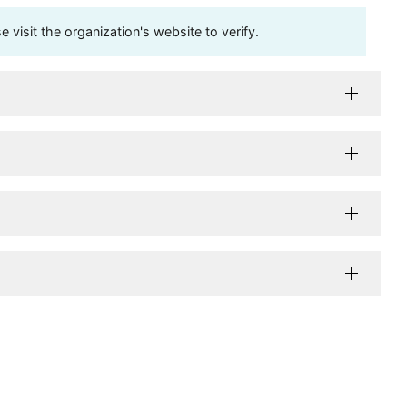
visit the organization's website to verify.