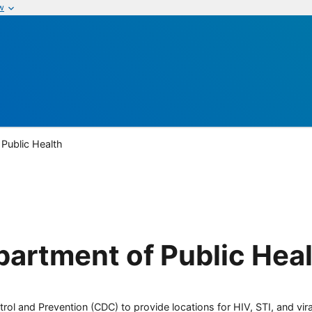
w
Public Health
artment of Public Heal
rol and Prevention (CDC) to provide locations for HIV, STI, and viral