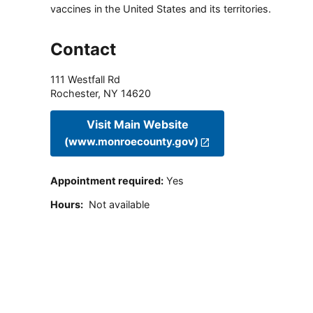
vaccines in the United States and its territories.
Contact
111 Westfall Rd
Rochester
,
NY
14620
Visit Main Website
(www.monroecounty.gov)
Appointment required
:
Yes
Hours
:
Not available