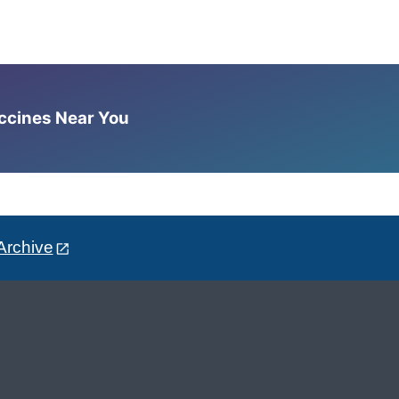
accines Near You
Archive