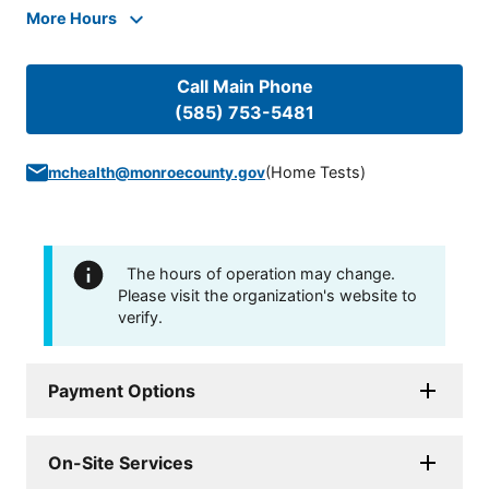
More Hours
Call Main Phone
(585) 753-5481
(
Home Tests
)
mchealth@monroecounty.gov
The hours of operation may change.
Please visit the organization's website to
verify.
Payment Options
On-Site Services