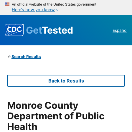
An official website of the United States government
Here’s how you know
Get
Tested
Español
Search Results
Back to Results
Monroe County
Department of Public
Health