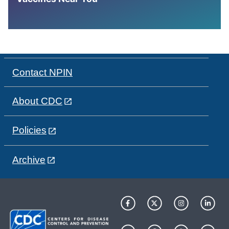
Contact NPIN
About CDC
Policies
Archive