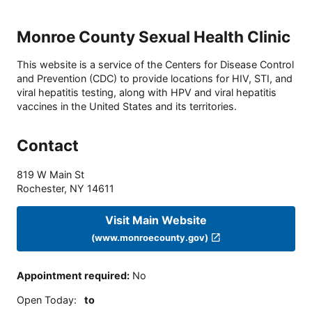
Monroe County Sexual Health Clinic
This website is a service of the Centers for Disease Control
and Prevention (CDC) to provide locations for HIV, STI, and
viral hepatitis testing, along with HPV and viral hepatitis
vaccines in the United States and its territories.
Contact
819 W Main St
Rochester
,
NY
14611
Visit Main Website
(www.monroecounty.gov)
Appointment required
:
No
Open Today
:
to