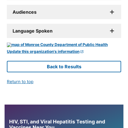
Audiences
Language Spoken
Update this organization's information
Back to Results
Return to top
HIV, STI, and Viral Hepatitis Testing and
Vaccines Near You