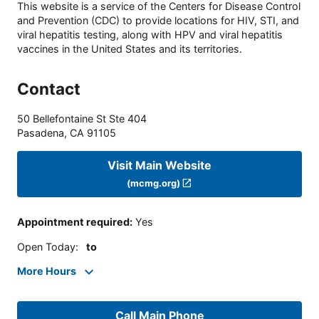
This website is a service of the Centers for Disease Control
and Prevention (CDC) to provide locations for HIV, STI, and
viral hepatitis testing, along with HPV and viral hepatitis
vaccines in the United States and its territories.
Contact
50 Bellefontaine St Ste 404
Pasadena
,
CA
91105
Visit Main Website
(mcmg.org)
Appointment required
:
Yes
Open Today
:
to
More Hours
Call Main Phone