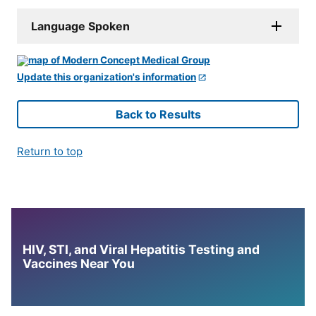
Language Spoken
Update this organization's information
Back to Results
Return to top
HIV, STI, and Viral Hepatitis Testing and
Vaccines Near You