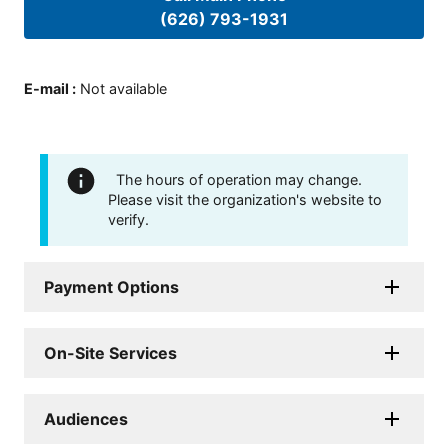
(626) 793-1931
E-mail
:
Not available
The hours of operation may change.
Please visit the organization's website to
verify.
Payment Options
On-Site Services
Audiences