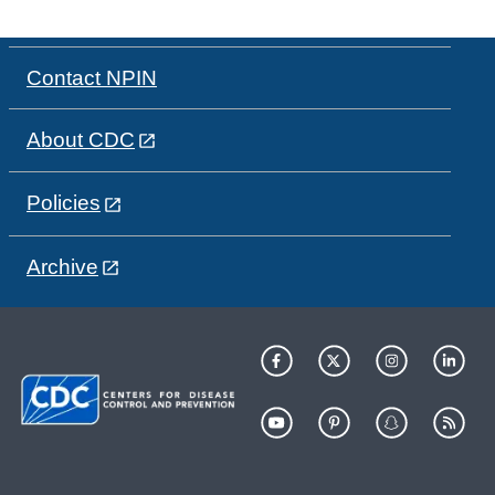
Contact NPIN
About CDC
Policies
Archive