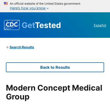
An official website of the United States government
Here’s how you know
Get
Tested
Español
Search Results
Back to Results
Modern Concept Medical
Group